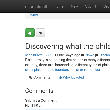
Home
esocialmall
Home
New
Submit
Gro
Home
1
Discovering what the phila
sachinluvm278897
391 days ago
News
Discus
Philanthropy is something that comes in many different
industry, there are thousands of different types of phil
short-philanthropic-foundations-list-to-remember
Comments
Who Upvoted
Comments
Submit a Comment
No HTML