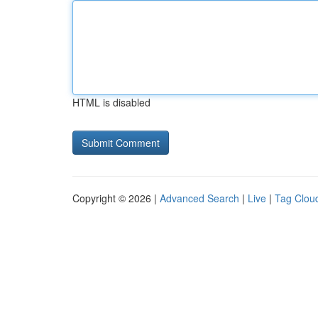
HTML is disabled
Copyright © 2026 |
Advanced Search
|
Live
|
Tag Clou