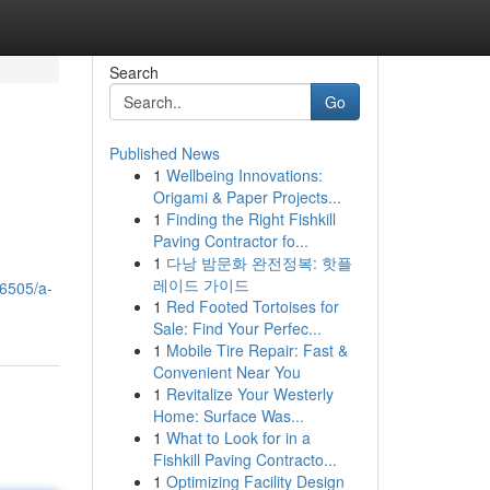
Search
Go
Published News
1
Wellbeing Innovations:
Origami & Paper Projects...
1
Finding the Right Fishkill
Paving Contractor fo...
1
다낭 밤문화 완전정복: 핫플
레이드 가이드
96505/a-
1
Red Footed Tortoises for
Sale: Find Your Perfec...
1
Mobile Tire Repair: Fast &
Convenient Near You
1
Revitalize Your Westerly
Home: Surface Was...
1
What to Look for in a
Fishkill Paving Contracto...
1
Optimizing Facility Design