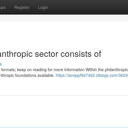
ups
Register
Login
nthropic sector consists of
s
 formats; keep on reading for more information Within the philanthropic
anthropic foundations available.
https://ianqqyf947492.ziblogs.com/362