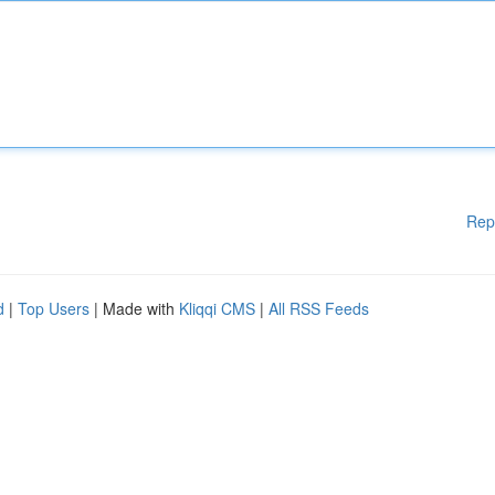
Rep
d
|
Top Users
| Made with
Kliqqi CMS
|
All RSS Feeds