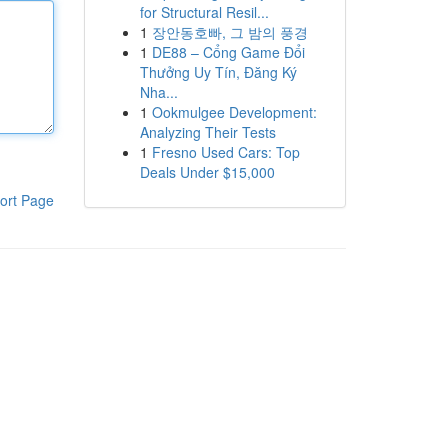
for Structural Resil...
1
장안동호빠, 그 밤의 풍경
1
DE88 – Cổng Game Đổi
Thưởng Uy Tín, Đăng Ký
Nha...
1
Ookmulgee Development:
Analyzing Their Tests
1
Fresno Used Cars: Top
Deals Under $15,000
ort Page