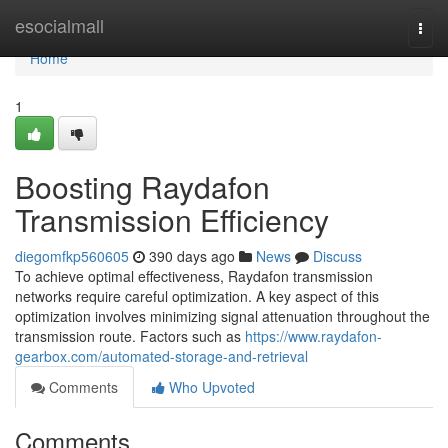
Home
esocialmall
Togg
navi
Home
1
Boosting Raydafon
Transmission Efficiency
diegomfkp560605
390 days ago
News
Discuss
To achieve optimal effectiveness, Raydafon transmission
networks require careful optimization. A key aspect of this
optimization involves minimizing signal attenuation throughout the
transmission route. Factors such as
https://www.raydafon-
gearbox.com/automated-storage-and-retrieval
Comments
Who Upvoted
Comments