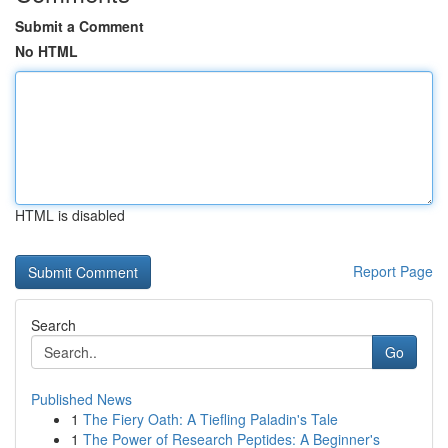
Submit a Comment
No HTML
HTML is disabled
Report Page
Search
Go
Published News
1
The Fiery Oath: A Tiefling Paladin's Tale
1
The Power of Research Peptides: A Beginner's