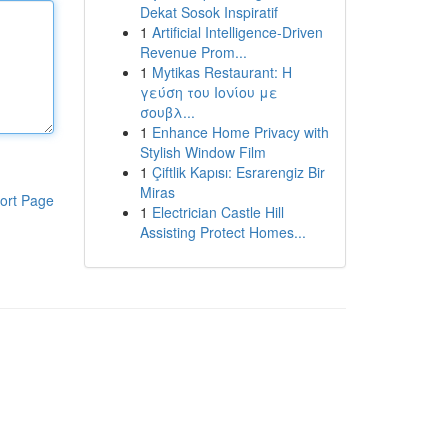
Dekat Sosok Inspiratif
1
Artificial Intelligence-Driven
Revenue Prom...
1
Mytikas Restaurant: Η
γεύση του Ιονίου με
σουβλ...
1
Enhance Home Privacy with
Stylish Window Film
1
Çiftlik Kapısı: Esrarengiz Bir
Miras
ort Page
1
Electrician Castle Hill
Assisting Protect Homes...