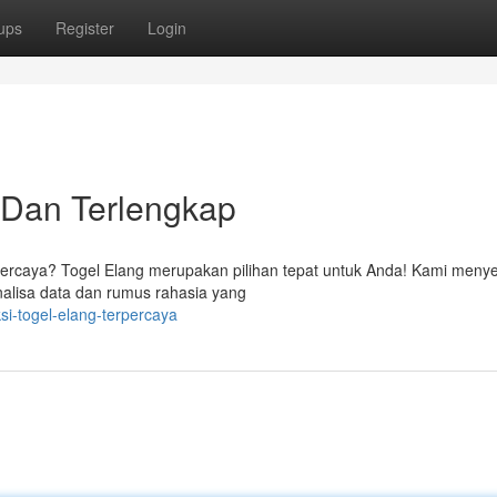
ups
Register
Login
u Dan Terlengkap
rpercaya? Togel Elang merupakan pilihan tepat untuk Anda! Kami meny
analisa data dan rumus rahasia yang
si-togel-elang-terpercaya