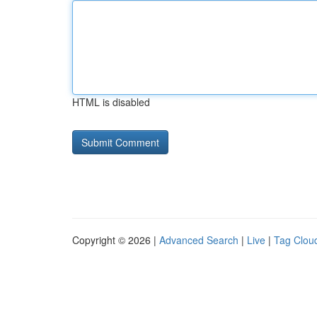
HTML is disabled
Copyright © 2026 |
Advanced Search
|
Live
|
Tag Clou