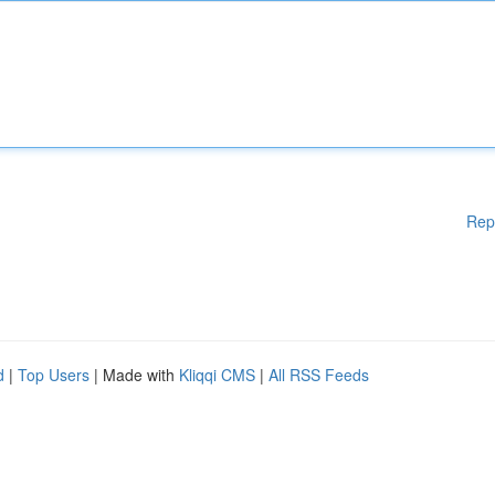
Rep
d
|
Top Users
| Made with
Kliqqi CMS
|
All RSS Feeds