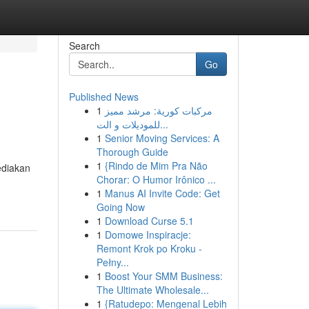
Search
Go
Published News
1
مركبات كورية: مرشد مميز
للموديلات و الت...
1
Senior Moving Services: A
Thorough Guide
1
{Rindo de Mim Pra Não
ediakan
Chorar: O Humor Irônico ...
1
Manus AI Invite Code: Get
Going Now
1
Download Curse 5.1
1
Domowe Inspiracje:
Remont Krok po Kroku -
Pełny...
1
Boost Your SMM Business:
The Ultimate Wholesale...
1
{Ratudepo: Mengenal Lebih