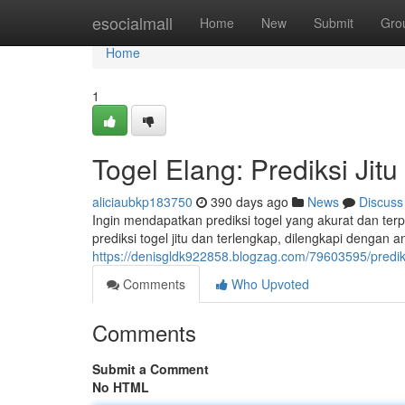
Home
esocialmall
Home
New
Submit
Gro
Home
1
Togel Elang: Prediksi Jit
aliciaubkp183750
390 days ago
News
Discuss
Ingin mendapatkan prediksi togel yang akurat dan te
prediksi togel jitu dan terlengkap, dilengkapi dengan 
https://denisgldk922858.blogzag.com/79603595/predik
Comments
Who Upvoted
Comments
Submit a Comment
No HTML