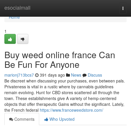
Home
esocialmall
Togg
navi
Home
1
Buy weed online france Can
Be Fun For Anyone
marionj713bcs7
391 days ago
News
Discuss
Be discreet when discussing your purchases, even between pals.
Privateness is vital in a rustic where by cannabis guidelines
remain evolving. Hunt for CBD stores scattered all through the
town. These establishments give A variety of hemp-centered
objects that offer therapeutic Gains without the significant. Lately,
the French federal
https://www.franceweedstore.com/
Comments
Who Upvoted