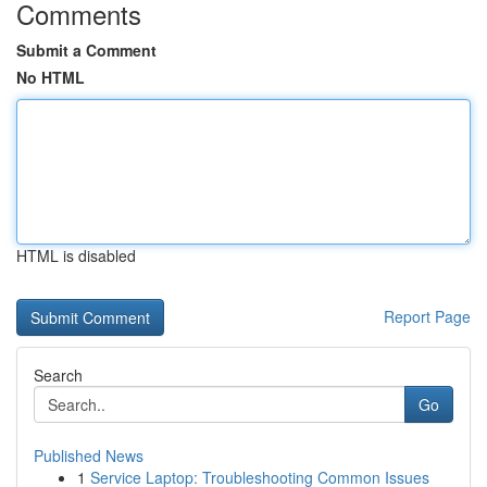
Comments
Submit a Comment
No HTML
HTML is disabled
Report Page
Search
Go
Published News
1
Service Laptop: Troubleshooting Common Issues