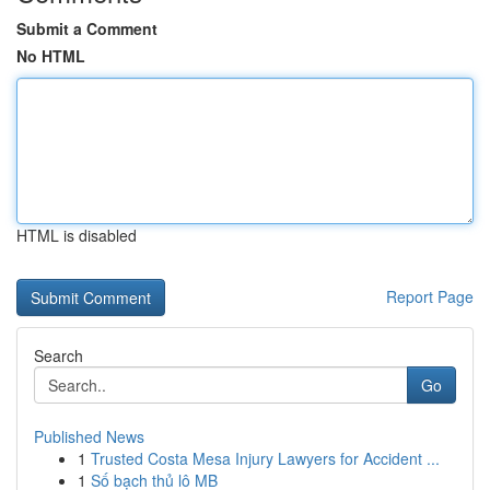
Submit a Comment
No HTML
HTML is disabled
Report Page
Search
Go
Published News
1
Trusted Costa Mesa Injury Lawyers for Accident ...
1
Số bạch thủ lô MB