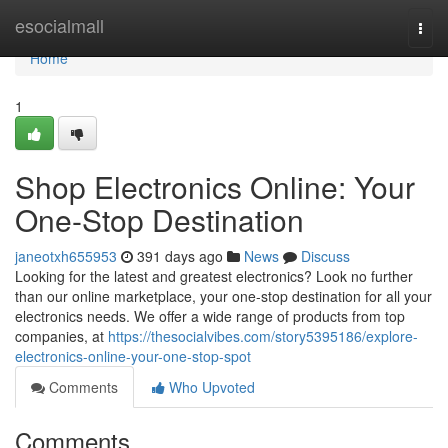
Home
esocialmall
Togg
navi
Home
1
Shop Electronics Online: Your
One-Stop Destination
janeotxh655953
391 days ago
News
Discuss
Looking for the latest and greatest electronics? Look no further
than our online marketplace, your one-stop destination for all your
electronics needs. We offer a wide range of products from top
companies, at
https://thesocialvibes.com/story5395186/explore-
electronics-online-your-one-stop-spot
Comments
Who Upvoted
Comments