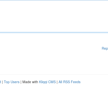
Rep
d
|
Top Users
| Made with
Kliqqi CMS
|
All RSS Feeds