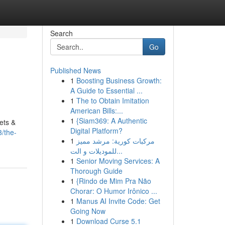
Search
Go
Published News
1
Boosting Business Growth:
A Guide to Essential ...
1
The to Obtain Imitation
American Bills:...
1
{Siam369: A Authentic
ets &
Digital Platform?
/the-
1
مركبات كورية: مرشد مميز
للموديلات و الت...
1
Senior Moving Services: A
Thorough Guide
1
{Rindo de Mim Pra Não
Chorar: O Humor Irônico ...
1
Manus AI Invite Code: Get
Going Now
1
Download Curse 5.1