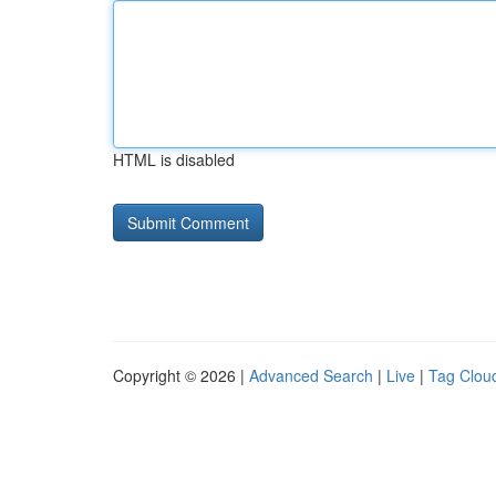
HTML is disabled
Copyright © 2026 |
Advanced Search
|
Live
|
Tag Clou