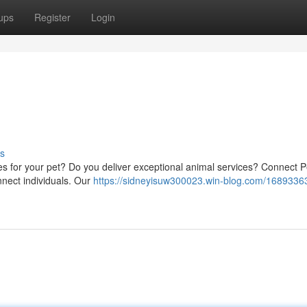
ups
Register
Login
s
ices for your pet? Do you deliver exceptional animal services? Connect P
onnect individuals. Our
https://sidneyisuw300023.win-blog.com/16893363