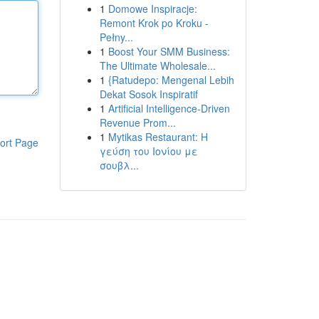
1
Domowe Inspiracje:
Remont Krok po Kroku -
Pełny...
1
Boost Your SMM Business:
The Ultimate Wholesale...
1
{Ratudepo: Mengenal Lebih
Dekat Sosok Inspiratif
1
Artificial Intelligence-Driven
Revenue Prom...
1
Mytikas Restaurant: Η
ort Page
γεύση του Ιονίου με
σουβλ...