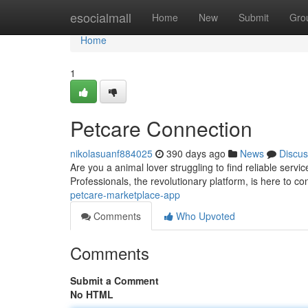
Home
esocialmall
Home
New
Submit
Gro
Home
1
Petcare Connection
nikolasuanf884025
390 days ago
News
Discus
Are you a animal lover struggling to find reliable serv
Professionals, the revolutionary platform, is here to c
petcare-marketplace-app
Comments
Who Upvoted
Comments
Submit a Comment
No HTML