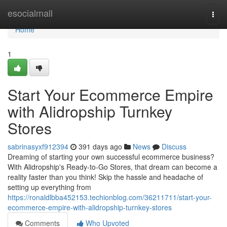
Home
esocialmall
Togg
navi
Home
1
Start Your Ecommerce Empire
with Alidropship Turnkey
Stores
sabrinasyxf912394
391 days ago
News
Discuss
Dreaming of starting your own successful ecommerce business?
With Alidropship's Ready-to-Go Stores, that dream can become a
reality faster than you think! Skip the hassle and headache of
setting up everything from
https://ronaldlbba452153.techionblog.com/36211711/start-your-
ecommerce-empire-with-alidropship-turnkey-stores
Comments
Who Upvoted