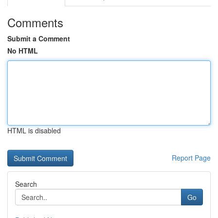
Comments
Submit a Comment
No HTML
HTML is disabled
Report Page
Search
Go