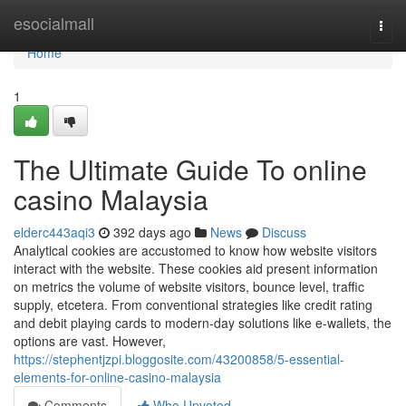
Home
esocialmall
Togg
navi
Home
1
The Ultimate Guide To online
casino Malaysia
elderc443aqi3
392 days ago
News
Discuss
Analytical cookies are accustomed to know how website visitors
interact with the website. These cookies aid present information
on metrics the volume of website visitors, bounce level, traffic
supply, etcetera. From conventional strategies like credit rating
and debit playing cards to modern-day solutions like e-wallets, the
options are vast. However,
https://stephentjzpi.bloggosite.com/43200858/5-essential-
elements-for-online-casino-malaysia
Comments
Who Upvoted