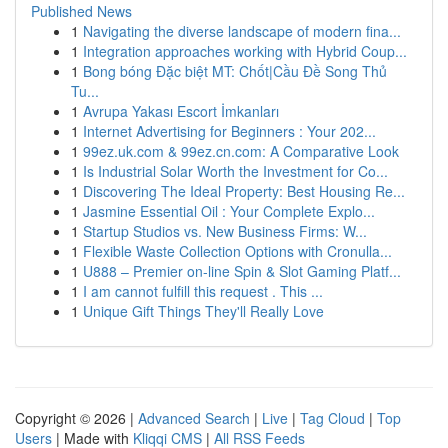
Published News
1
Navigating the diverse landscape of modern fina...
1
Integration approaches working with Hybrid Coup...
1
Bong bóng Đặc biệt MT: Chốt|Cầu Đề Song Thủ
Tu...
1
Avrupa Yakası Escort İmkanları
1
Internet Advertising for Beginners : Your 202...
1
99ez.uk.com & 99ez.cn.com: A Comparative Look
1
Is Industrial Solar Worth the Investment for Co...
1
Discovering The Ideal Property: Best Housing Re...
1
Jasmine Essential Oil : Your Complete Explo...
1
Startup Studios vs. New Business Firms: W...
1
Flexible Waste Collection Options with Cronulla...
1
U888 – Premier on-line Spin & Slot Gaming Platf...
1
I am cannot fulfill this request . This ...
1
Unique Gift Things They'll Really Love
Copyright © 2026 |
Advanced Search
|
Live
|
Tag Cloud
|
Top
Users
| Made with
Kliqqi CMS
|
All RSS Feeds