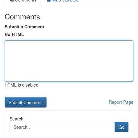
Comments
Submit a Comment
No HTML
HTML is disabled
Report Page
Search
Go