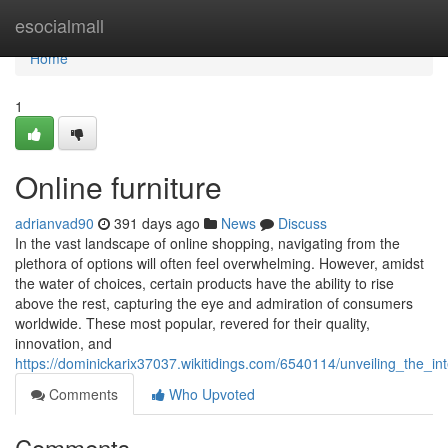
Home
esocialmall
Home
1
Online furniture
adrianvad90
391 days ago
News
Discuss
In the vast landscape of online shopping, navigating from the
plethora of options will often feel overwhelming. However, amidst
the water of choices, certain products have the ability to rise
above the rest, capturing the eye and admiration of consumers
worldwide. These most popular, revered for their quality,
innovation, and
https://dominickarix37037.wikitidings.com/6540114/unveiling_the_
Comments
Who Upvoted
Comments