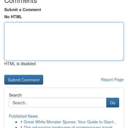
Submit a Comment
No HTML
HTML is disabled
Report Page
Search
Go
Published News
1
Great White Monster Spores: Your Guide to Giant...
1
The advancing landscape of contemporary travel ...