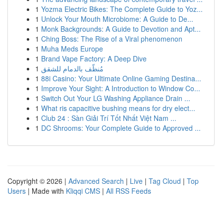
1
Yozma Electric Bikes: The Complete Guide to Yoz...
1
Unlock Your Mouth Microbiome: A Guide to De...
1
Monk Backgrounds: A Guide to Devotion and Apt...
1
Ching Boss: The Rise of a Viral phenomenon
1
Muha Meds Europe
1
Brand Vape Factory: A Deep Dive
1
مُنظّف بالدمام للشقق
1
88i Casino: Your Ultimate Online Gaming Destina...
1
Improve Your Sight: A Introduction to Window Co...
1
Switch Out Your LG Washing Appliance Drain ...
1
What ris capacitive bushing means for dry elect...
1
Club 24 : Sàn Giải Trí Tốt Nhất Việt Nam ...
1
DC Shrooms: Your Complete Guide to Approved ...
Copyright © 2026 |
Advanced Search
|
Live
|
Tag Cloud
|
Top
Users
| Made with
Kliqqi CMS
|
All RSS Feeds