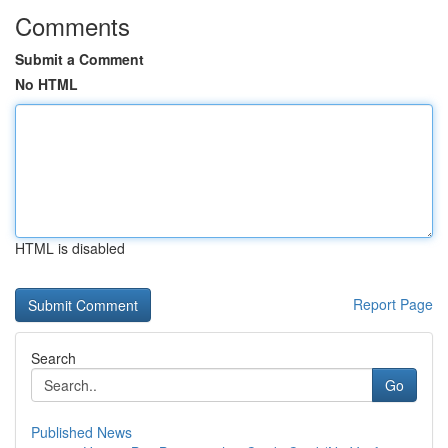
Comments
Submit a Comment
No HTML
HTML is disabled
Report Page
Search
Go
Published News