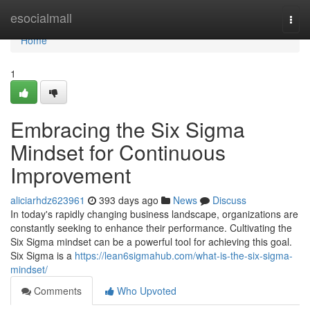
Home
esocialmall
Togg
navi
Home
1
Embracing the Six Sigma
Mindset for Continuous
Improvement
aliciarhdz623961
393 days ago
News
Discuss
In today's rapidly changing business landscape, organizations are
constantly seeking to enhance their performance. Cultivating the
Six Sigma mindset can be a powerful tool for achieving this goal.
Six Sigma is a
https://lean6sigmahub.com/what-is-the-six-sigma-
mindset/
Comments
Who Upvoted