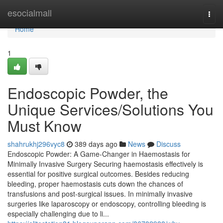
Home
esocialmall
Togg
navi
Home
1
Endoscopic Powder, the
Unique Services/Solutions You
Must Know
shahrukhj296vyc8
389 days ago
News
Discuss
Endoscopic Powder: A Game-Changer in Haemostasis for
Minimally Invasive Surgery Securing haemostasis effectively is
essential for positive surgical outcomes. Besides reducing
bleeding, proper haemostasis cuts down the chances of
transfusions and post-surgical issues. In minimally invasive
surgeries like laparoscopy or endoscopy, controlling bleeding is
especially challenging due to li...