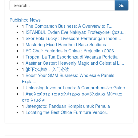
Go
Published News
1
The Companion Business: A Overview to P...
1
İSTANBUL Evden Eve Nakliyat: Profesyonel Çözü...
1
Skor Bola Lucky : Livescore Pertarungan Indon...
1
Mastering Fixed Handheld Base Sections
1
PC Chair Factories in China : Projection 2026
1
Tropea: La Tua Esperienza di Vacanza Perfetta
1
Aasimar Caster: Heavenly Magic and Celestial Li...
1
{jb下水攻略：入门必读
1
Boost Your SMM Business: Wholesale Panels
Expla...
1
Unlocking Investor Leads: A Comprehensive Guide
1
Απολαύστε τα καλύτερα σουβλάκια Μύτικα
στο λιμάνι
1
Jatengtoto: Panduan Komplit untuk Pemula
1
Locating the Best Office Furniture Vendor...