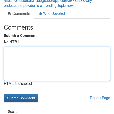
https://elitestation31.blogsuperapp.com/36782988/why-
endoscopic-powder-is-a-trending-topic-now
Comments
Who Upvoted
Comments
Submit a Comment
No HTML
HTML is disabled
Report Page
Search