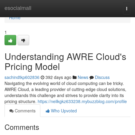
Home
esocialmall
Togg
navi
Home
1
Understanding AWRE Cloud's
Pricing Model
sachindtkp602836
392 days ago
News
Discuss
Navigating the evolving world of cloud computing can be tricky.
AWRE Cloud, a leading provider of cutting-edge cloud solutions,
understands this challenge and strives to provide clarity into its
pricing structure.
https://neilkgkz633238.mybuzzblog.com/profile
Comments
Who Upvoted
Comments