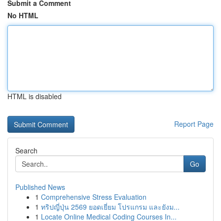
Submit a Comment
No HTML
HTML is disabled
Report Page
Search
Go
Published News
1
Comprehensive Stress Evaluation
1
ทริปญี่ปุ่น 2569 ยอดเยี่ยม โปรแกรม และยังม...
1
Locate Online Medical Coding Courses In...