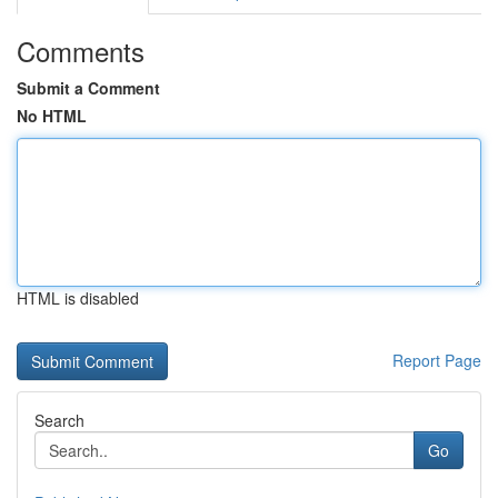
Comments
Submit a Comment
No HTML
HTML is disabled
Report Page
Search
Go