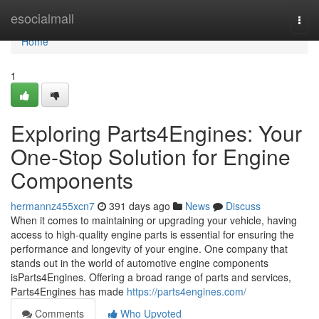
Home
esocialmall
Togg
navi
Home
1
Exploring Parts4Engines: Your
One-Stop Solution for Engine
Components
hermannz455xcn7
391 days ago
News
Discuss
When it comes to maintaining or upgrading your vehicle, having
access to high-quality engine parts is essential for ensuring the
performance and longevity of your engine. One company that
stands out in the world of automotive engine components
isParts4Engines. Offering a broad range of parts and services,
Parts4Engines has made
https://parts4engines.com/
Comments
Who Upvoted