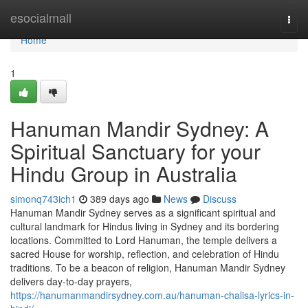
Home
esocialmall
Togg
navi
Home
1
Hanuman Mandir Sydney: A
Spiritual Sanctuary for your
Hindu Group in Australia
simonq743ich1
389 days ago
News
Discuss
Hanuman Mandir Sydney serves as a significant spiritual and
cultural landmark for Hindus living in Sydney and its bordering
locations. Committed to Lord Hanuman, the temple delivers a
sacred House for worship, reflection, and celebration of Hindu
traditions. To be a beacon of religion, Hanuman Mandir Sydney
delivers day-to-day prayers,
https://hanumanmandirsydney.com.au/hanuman-chalisa-lyrics-in-