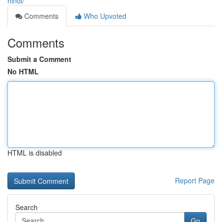
hindi/
Comments
Who Upvoted
Comments
Submit a Comment
No HTML
HTML is disabled
Report Page
Search
Go