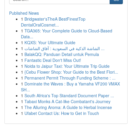
Published News
1
Bridgwater'sTheA BestFinestTop
DentalOralCosmet...
1
TGA365: Your Complete Guide to Cloud-Based
Data...
1
KQXS: Your Ultimate Guide
1
الشاشة الذكية في السعودية : آفاق الشاشات ...
1
BalakQQ: Panduan Detail untuk Pemula
1
Fantastic Deal Don't Miss Out!
1
Noida to Jaipur Taxi: Your Ultimate Trip Guide
1
{Cebu Flower Shop: Your Guide to the Best Flori...
1
Permanent Permit Through Funding Scheme : ...
1
Dominate the Waves : Buy a Yamaha VF200 VMAX
SH...
1
South Africa's Top Standard Document Paper ...
1
Tabaxi Monks A Cat-like Combatant's Journey
1
The Alluring Aroma: A Guide to Herbal Incense
1
Ufabet Contact Us: How to Get in Touch