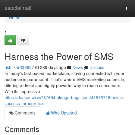
Home
esocialmall
Togg
navi
Home
1
Harness the Power of SMS
rishitknr339827
389 days ago
News
Discuss
In today's fast-paced marketplace, staying connected with your
audience is paramount. That's where SMS marketing comes in,
offering a direct and highly powerful way to reach consumers.
With its impressive
https://deaconwxvc787694.bloggerbags.com/41576716/unlock-
success-through-text
Comments
Who Upvoted
Comments