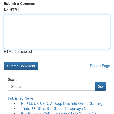
Submit a Comment
No HTML
HTML is disabled
Report Page
Search
Go
Published News
1
Hot666 UK & CN: A Deep Dive into Online Gaming
1
Tinder88: Situs Slot Gacor Terpercaya Nomor 1
1
Buy Peptides Online: Your Guide to Quality & Se...