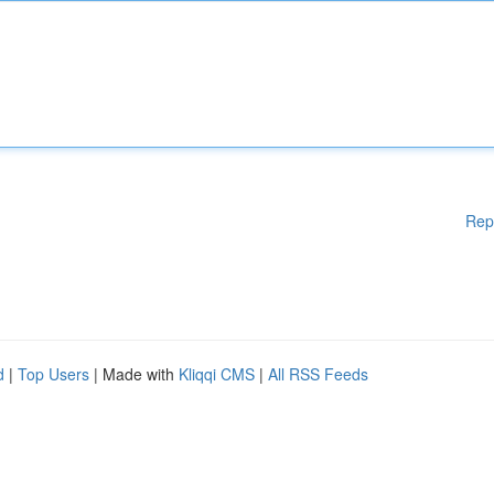
Rep
d
|
Top Users
| Made with
Kliqqi CMS
|
All RSS Feeds