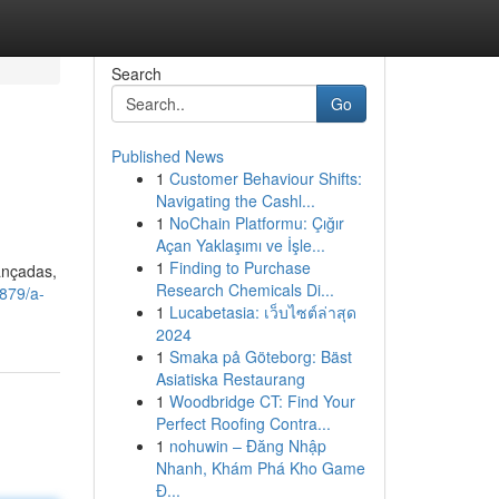
Search
Go
Published News
1
Customer Behaviour Shifts:
Navigating the Cashl...
1
NoChain Platformu: Çığır
Açan Yaklaşımı ve İşle...
1
Finding to Purchase
ançadas,
Research Chemicals Di...
879/a-
1
Lucabetasia: เว็บไซต์ล่าสุด
2024
1
Smaka på Göteborg: Bäst
Asiatiska Restaurang
1
Woodbridge CT: Find Your
Perfect Roofing Contra...
1
nohuwin – Đăng Nhập
Nhanh, Khám Phá Kho Game
Đ...