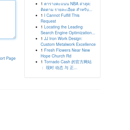
1
ตารางคะแนน NBA ล่าสุด:
ติดตาม รายละเอียด สำหรับ...
1
I Cannot Fulfill This
Request
1
Locating the Leading
Search Engine Optimization...
1
JJ Iron Work Design:
Custom Metalwork Excellence
1
Fresh Flowers Near New
Hope Church Rd
ort Page
1
Tornado Cash 的官方网站
： 现时 动态 与 正...