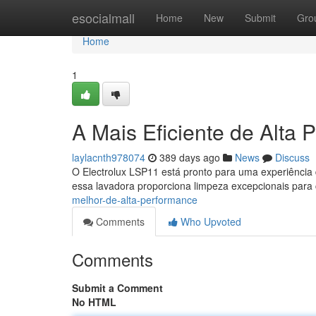
Home
esocialmall
Home
New
Submit
Gro
Home
1
A Mais Eficiente de Alta
laylacnth978074
389 days ago
News
Discuss
O Electrolux LSP11 está pronto para uma experiência
essa lavadora proporciona limpeza excepcionais par
melhor-de-alta-performance
Comments
Who Upvoted
Comments
Submit a Comment
No HTML