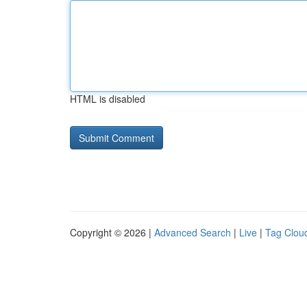
HTML is disabled
Copyright © 2026 |
Advanced Search
|
Live
|
Tag Clou