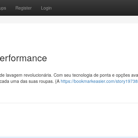
ups
Register
Login
 Performance
 de lavagem revolucionária. Com seu tecnologia de ponta e opções av
a cada uma das suas roupas. {A
https://bookmarkeasier.com/story19738