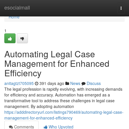
Home
esocialmall
Togg
navi
Home
1
Automating Legal Case
Management for Enhanced
Efficiency
anitagtzt705095
391 days ago
News
Discuss
The legal profession is rapidly evolving, with increasing demands
for efficiency and accuracy. Automation has emerged as a
transformative tool to address these challenges in legal case
management. By adopting automation
https://adddirectoryurl.com/listings790469/automating-legal-case-
management-for-enhanced-efficiency
Comments
Who Upvoted