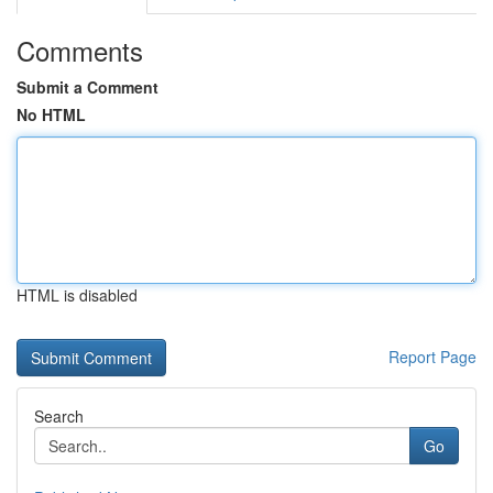
Comments
Submit a Comment
No HTML
HTML is disabled
Report Page
Search
Go