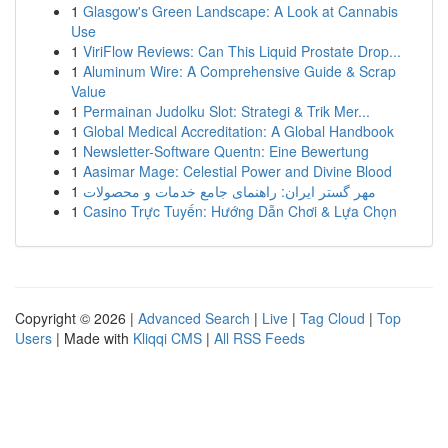
1
Glasgow's Green Landscape: A Look at Cannabis
Use
1
ViriFlow Reviews: Can This Liquid Prostate Drop...
1
Aluminum Wire: A Comprehensive Guide & Scrap
Value
1
Permainan Judolku Slot: Strategi & Trik Mer...
1
Global Medical Accreditation: A Global Handbook
1
Newsletter-Software Quentn: Eine Bewertung
1
Aasimar Mage: Celestial Power and Divine Blood
1
مهر گستر ایران: راهنمای جامع خدمات و محصولات
1
Casino Trực Tuyến: Hướng Dẫn Chơi & Lựa Chọn
Copyright © 2026 |
Advanced Search
|
Live
|
Tag Cloud
|
Top
Users
| Made with
Kliqqi CMS
|
All RSS Feeds