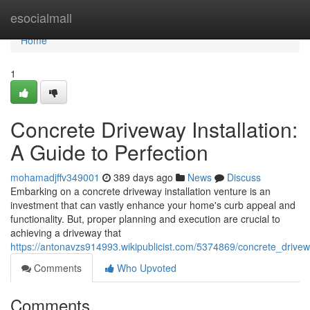
Home
esocialmall
Home
1
Concrete Driveway Installation:
A Guide to Perfection
mohamadjffv349001
389 days ago
News
Discuss
Embarking on a concrete driveway installation venture is an
investment that can vastly enhance your home's curb appeal and
functionality. But, proper planning and execution are crucial to
achieving a driveway that
https://antonavzs914993.wikipublicist.com/5374869/concrete_drivew
Comments
Who Upvoted
Comments