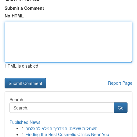
Submit a Comment
No HTML
HTML is disabled
Report Page
Search
Go
Published News
1
השתלות שיניים: המדריך המלא להצלחה
1
Finding the Best Cosmetic Clinics Near You