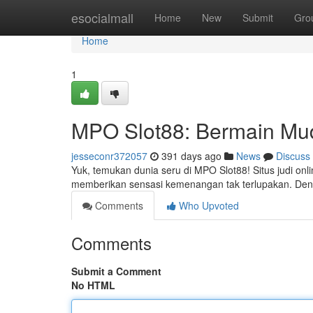
Home
esocialmall
Home
New
Submit
Gro
Home
1
MPO Slot88: Bermain Mu
jesseconr372057
391 days ago
News
Discuss
Yuk, temukan dunia seru di MPO Slot88! Situs judi onl
memberikan sensasi kemenangan tak terlupakan. Deng
Comments
Who Upvoted
Comments
Submit a Comment
No HTML