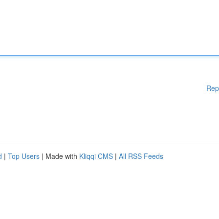
Rep
d
|
Top Users
| Made with
Kliqqi CMS
|
All RSS Feeds