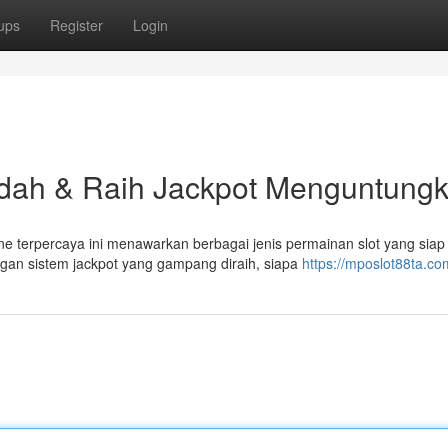
ups
Register
Login
dah & Raih Jackpot Menguntungk
ine terpercaya ini menawarkan berbagai jenis permainan slot yang siap
an sistem jackpot yang gampang diraih, siapa
https://mposlot88ta.co