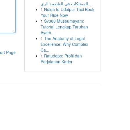
الممتلكات في العاصمة الري...
1
Noida to Udaipur Taxi Book
Your Ride Now
1
Sv388 Museumayam:
Tutorial Lengkap Taruhan
Ayam...
1
The Anatomy of Legal
Excellence: Why Complex
Ca...
ort Page
1
Ratudepo: Profil dan
Perjalanan Karier