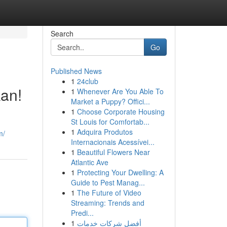
Search
Go
Published News
1
24club
an!
1
Whenever Are You Able To
Market a Puppy? Offici...
1
Choose Corporate Housing
St Louis for Comfortab...
1
Adquira Produtos
m/
Internacionais Acessívei...
1
Beautiful Flowers Near
Atlantic Ave
1
Protecting Your Dwelling: A
Guide to Pest Manag...
1
The Future of Video
Streaming: Trends and
Predi...
1
أفضل شركات خدمات