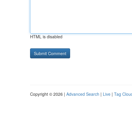
HTML is disabled
Copyright © 2026 |
Advanced Search
|
Live
|
Tag Clou