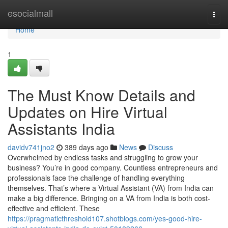
Home
esocialmall
Togg
navi
Home
1
The Must Know Details and
Updates on Hire Virtual
Assistants India
davidv741jno2
389 days ago
News
Discuss
Overwhelmed by endless tasks and struggling to grow your
business? You’re in good company. Countless entrepreneurs and
professionals face the challenge of handling everything
themselves. That’s where a Virtual Assistant (VA) from India can
make a big difference. Bringing on a VA from India is both cost-
effective and efficient. These
https://pragmaticthreshold107.shotblogs.com/yes-good-hire-