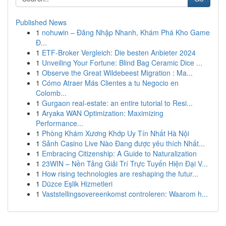
Published News
1
nohuwin – Đăng Nhập Nhanh, Khám Phá Kho Game
Đ...
1
ETF-Broker Vergleich: Die besten Anbieter 2024
1
Unveiling Your Fortune: Blind Bag Ceramic Dice ...
1
Observe the Great Wildebeest Migration : Ma...
1
Cómo Atraer Más Clientes a tu Negocio en
Colomb...
1
Gurgaon real-estate: an entire tutorial to Resi...
1
Aryaka WAN Optimization: Maximizing
Performance...
1
Phòng Khám Xương Khớp Uy Tín Nhất Hà Nội
1
Sảnh Casino Live Nào Đang được yêu thích Nhất...
1
Embracing Citizenship: A Guide to Naturalization
1
23WIN – Nền Tảng Giải Trí Trực Tuyến Hiện Đại V...
1
How rising technologies are reshaping the futur...
1
Düzce Eşlik Hizmetleri
1
Vaststellingsovereenkomst controleren: Waarom h...