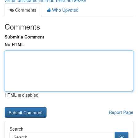
virtual-assistants-india-do-exist-50189266
Comments
Who Upvoted
Comments
Submit a Comment
No HTML
HTML is disabled
Report Page
Search
Go