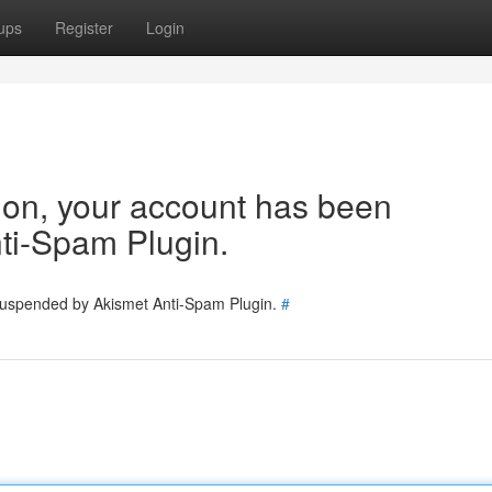
ups
Register
Login
tion, your account has been
ti-Spam Plugin.
 suspended by Akismet Anti-Spam Plugin.
#