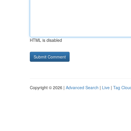
HTML is disabled
Copyright © 2026 |
Advanced Search
|
Live
|
Tag Clou