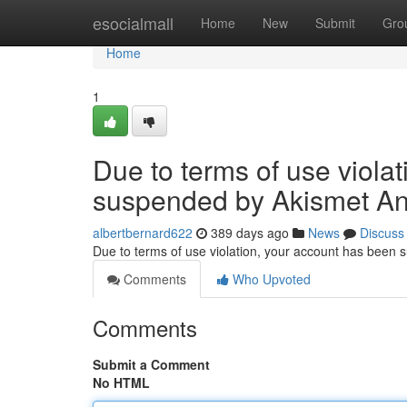
Home
esocialmall
Home
New
Submit
Gro
Home
1
Due to terms of use viola
suspended by Akismet An
albertbernard622
389 days ago
News
Discuss
Due to terms of use violation, your account has been
Comments
Who Upvoted
Comments
Submit a Comment
No HTML