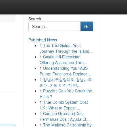
Search
Go
Published News
1
The Taxi Guide: Your
Journey Through the Island...
1
Castle Hill Electrician
Offering Assurance Thro...
1
Understanding Your ABS
Pump: Function & Replace...
1
강남사무실임대와 강남사옥
임대, 기업 이전 전 반...
1
Puzzle : Can You Crack the
Hints ?
1
True Combi System Cost
UK : What to Expect ...
1
Camion Grúa en {Dos
Hermanas Dos : Ayuda Ef...
1
The Maltese Citizenship by