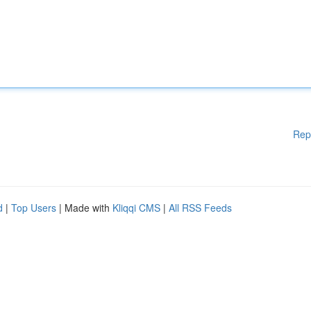
Rep
d
|
Top Users
| Made with
Kliqqi CMS
|
All RSS Feeds