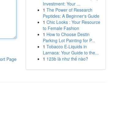
Investment: Your ...
1
The Power of Research
Peptides: A Beginner's Guide
1
Chic Looks : Your Resource
to Female Fashion
1
How to Choose Destin
Parking Lot Painting for P...
1
Tobacco E-Liquids in
Larnaca: Your Guide to the...
1
123b là như thế nào?
ort Page