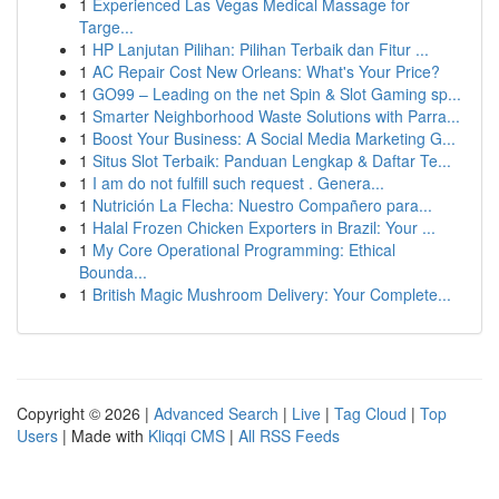
1
Experienced Las Vegas Medical Massage for
Targe...
1
HP Lanjutan Pilihan: Pilihan Terbaik dan Fitur ...
1
AC Repair Cost New Orleans: What's Your Price?
1
GO99 – Leading on the net Spin & Slot Gaming sp...
1
Smarter Neighborhood Waste Solutions with Parra...
1
Boost Your Business: A Social Media Marketing G...
1
Situs Slot Terbaik: Panduan Lengkap & Daftar Te...
1
I am do not fulfill such request . Genera...
1
Nutrición La Flecha: Nuestro Compañero para...
1
Halal Frozen Chicken Exporters in Brazil: Your ...
1
My Core Operational Programming: Ethical
Bounda...
1
British Magic Mushroom Delivery: Your Complete...
Copyright © 2026 |
Advanced Search
|
Live
|
Tag Cloud
|
Top
Users
| Made with
Kliqqi CMS
|
All RSS Feeds