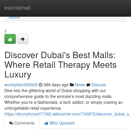
Home
esocialmall
Home
1
Discover Dubai's Best Malls:
Where Retail Therapy Meets
Luxury
woodylxbc308926
389 days ago
News
Discuss
Dive into the glittering world of Dubai shopping with our
comprehensive guide to the emirate's most dazzling malls.
Whether you're a fashionista, a tech addict, or simply craving an
unforgettable retail experience,
https://donnahzvu077382.wikicarrier.com/730872/discover_dubai_s
Comments
Who Upvoted