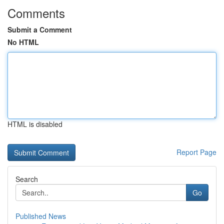
Comments
Submit a Comment
No HTML
HTML is disabled
Report Page
Search
Go
Published News