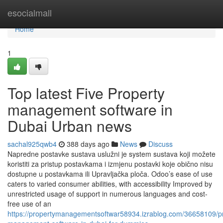
Home
esocialmall
Home
1
Top latest Five Property
management software in
Dubai Urban news
sachal925qwb4
388 days ago
News
Discuss
Napredne postavke sustava uslužni je system sustava koji možete
koristiti za pristup postavkama i izmjenu postavki koje obično nisu
dostupne u postavkama ili Upravljačka ploča. Odoo’s ease of use
caters to varied consumer abilities, with accessibility Improved by
unrestricted usage of support in numerous languages and cost-
free use of an
https://propertymanagementsoftwar58934.izrablog.com/36658109/pr