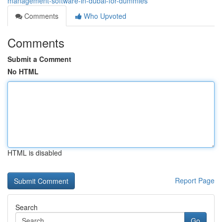
management-software-in-dubai-for-dummies
Comments
Who Upvoted
Comments
Submit a Comment
No HTML
HTML is disabled
Report Page
Search
Go