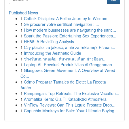
Published News
1
Catfolk Disciples: A Feline Journey to Wisdom
1
Se procurer votre certificat navigation : ...
1
How modern businesses are navigating the intric...
1
Spark the Passion: Entertaining Sex Experiences...
1
HH88: A Revisiting Analysis
1
Czy płacisz za jakość, a nie za reklamę? Przean...
1
Introducing the Aesthetic Guide
1
ช่างรับเหมาต่อเติม: ค้นหาและเลือก ช่างมืออา...
1
Laptop AI: Revolusi Produktivitas di Genggaman
1
Glasgow's Green Movement: A Overview at Weed
Co...
1
Cómo Preparar Tamales de Elote: La Receta
Autén...
1
Pampanga's Top Retreats: The Exclusive Vacation...
1
Aromatika Keria: Gia Ti Katapliktiki Atmosfera
1
ViriFlow Reviews: Can This Liquid Prostate Drop...
1
Capuchin Monkeys for Sale: Your Ultimate Buying...