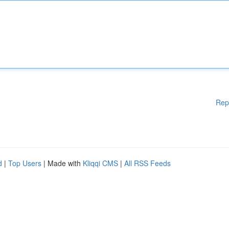
Rep
d
|
Top Users
| Made with
Kliqqi CMS
|
All RSS Feeds