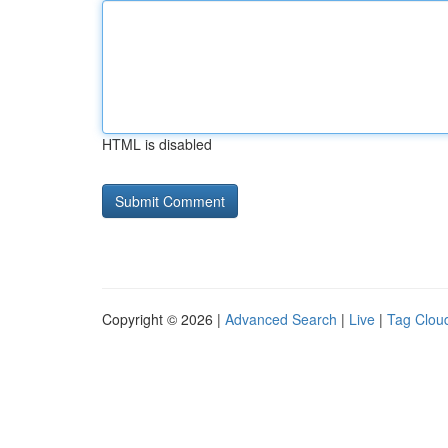
HTML is disabled
Copyright © 2026 |
Advanced Search
|
Live
|
Tag Clou