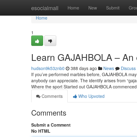
Home
esocialmall
Home
New
Submit
Gro
Home
1
Learn GAJAHBOLA – An ea
hudson9k53znb0
388 days ago
News
Discuss
If you’ve performed marbles before, GAJAHBOLA may wel
anybody can appreciate. The identify arises from “gajah”
Where the sport Started out GAJAHBOLA commence
Comments
Who Upvoted
Comments
Submit a Comment
No HTML