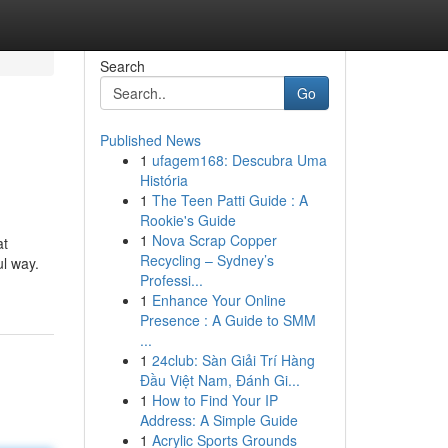
Search
Go
Published News
1
ufagem168: Descubra Uma
História
1
The Teen Patti Guide : A
Rookie's Guide
1
Nova Scrap Copper
at
Recycling – Sydney’s
ul way.
Professi...
1
Enhance Your Online
Presence : A Guide to SMM
...
1
24club: Sàn Giải Trí Hàng
Đầu Việt Nam, Đánh Gi...
1
How to Find Your IP
Address: A Simple Guide
1
Acrylic Sports Grounds