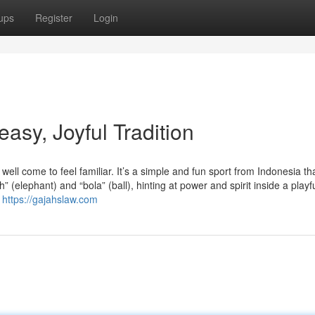
ups
Register
Login
sy, Joyful Tradition
l come to feel familiar. It’s a simple and fun sport from Indonesia th
 (elephant) and “bola” (ball), hinting at power and spirit inside a playf
d
https://gajahslaw.com