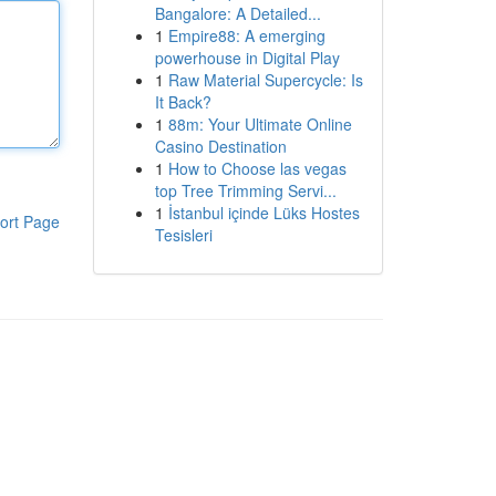
Bangalore: A Detailed...
1
Empire88: A emerging
powerhouse in Digital Play
1
Raw Material Supercycle: Is
It Back?
1
88m: Your Ultimate Online
Casino Destination
1
How to Choose las vegas
top Tree Trimming Servi...
1
İstanbul içinde Lüks Hostes
ort Page
Tesisleri