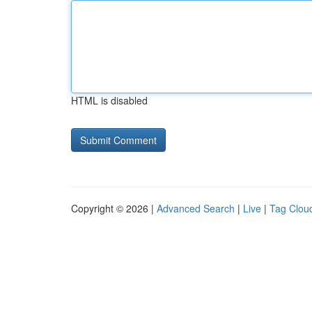
HTML is disabled
Copyright © 2026 |
Advanced Search
|
Live
|
Tag Clou