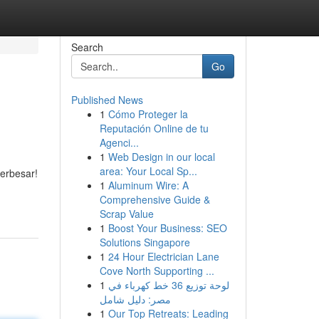
Search
Go
Published News
1
Cómo Proteger la
Reputación Online de tu
Agenci...
1
Web Design in our local
area: Your Local Sp...
erbesar!
1
Aluminum Wire: A
Comprehensive Guide &
Scrap Value
1
Boost Your Business: SEO
Solutions Singapore
1
24 Hour Electrician Lane
Cove North Supporting ...
1
لوحة توزيع 36 خط كهرباء في
مصر: دليل شامل
1
Our Top Retreats: Leading