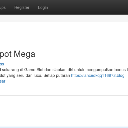
ups
Register
Login
kpot Mega
ss
i sekarang di Game Slot dan siapkan diri untuk mengumpulkan bonus t
lot yang seru dan lucu. Setiap putaran
https://lancedkqq116972.blog-
sar