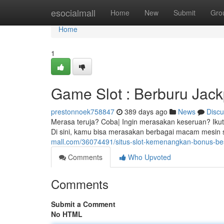
Home
esocialmall
Home
New
Submit
Gro
Home
1
Game Slot : Berburu Jac
prestonnoek758847
389 days ago
News
Discu
Merasa teruja? Coba| Ingin merasakan keseruan? Ikut
Di sini, kamu bisa merasakan berbagai macam mesin s
mall.com/36074491/situs-slot-kemenangkan-bonus-be
Comments
Who Upvoted
Comments
Submit a Comment
No HTML