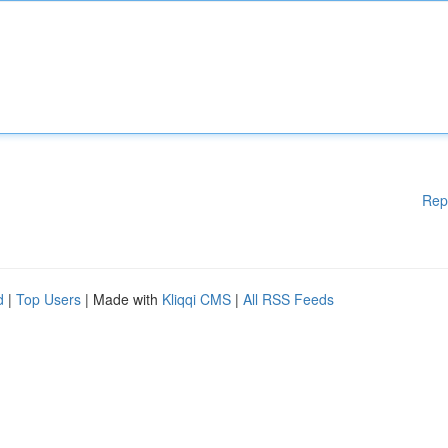
Rep
d
|
Top Users
| Made with
Kliqqi CMS
|
All RSS Feeds