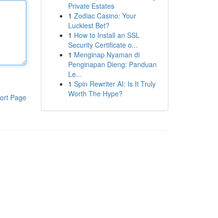
Private Estates
1
Zodiac Casino: Your
Luckiest Bet?
1
How to Install an SSL
Security Certificate o...
1
Menginap Nyaman di
Penginapan Dieng: Panduan
Le...
1
Spin Rewriter AI: Is It Truly
Worth The Hype?
ort Page