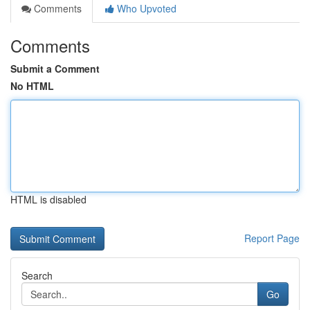
Comments
Who Upvoted
Comments
Submit a Comment
No HTML
HTML is disabled
Report Page
Search
Go