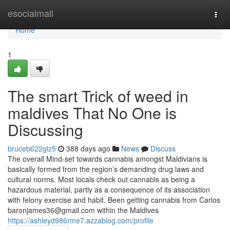
Home
esocialmall
Togg
navi
Home
1
The smart Trick of weed in
maldives That No One is
Discussing
bruceb622glz5
388 days ago
News
Discuss
The overall Mind-set towards cannabis amongst Maldivians is
basically formed from the region’s demanding drug laws and
cultural norms. Most locals check out cannabis as being a
hazardous material, partly as a consequence of its association
with felony exercise and habit. Been getting cannabis from Carlos
baronjames36@gmail.com
within the Maldives
https://ashleyd986rme7.azzablog.com/profile