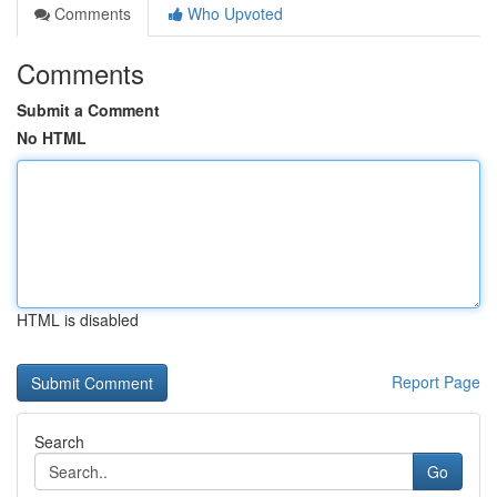
Comments
Who Upvoted
Comments
Submit a Comment
No HTML
HTML is disabled
Report Page
Search
Go