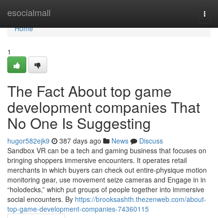
Home
esocialmall
Togg
navi
Home
1
The Fact About top game
development companies That
No One Is Suggesting
hugor582ejk9
387 days ago
News
Discuss
Sandbox VR can be a tech and gaming business that focuses on
bringing shoppers immersive encounters. It operates retail
merchants in which buyers can check out entire-physique motion
monitoring gear, use movement seize cameras and Engage in in
“holodecks,” which put groups of people together into immersive
social encounters. By
https://brooksashth.thezenweb.com/about-
top-game-development-companies-74360115