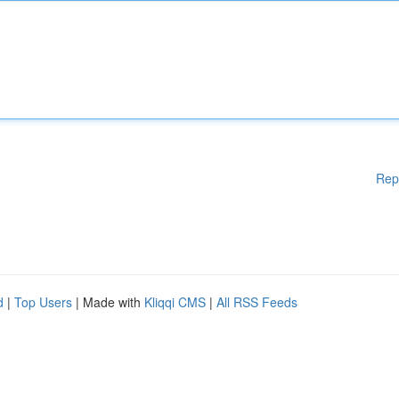
Rep
d
|
Top Users
| Made with
Kliqqi CMS
|
All RSS Feeds