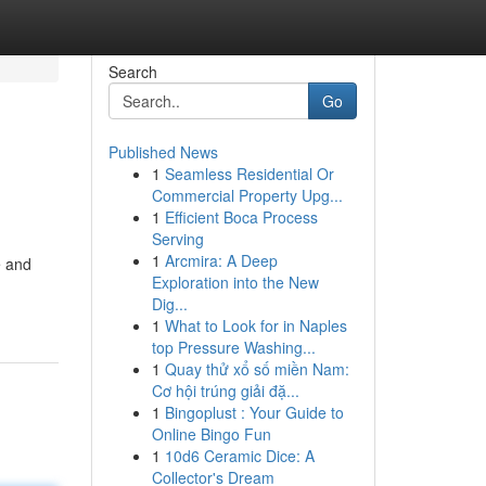
Search
Go
Published News
1
Seamless Residential Or
Commercial Property Upg...
1
Efficient Boca Process
Serving
1
Arcmira: A Deep
e and
Exploration into the New
Dig...
1
What to Look for in Naples
top Pressure Washing...
1
Quay thử xổ số miền Nam:
Cơ hội trúng giải đặ...
1
Bingoplust : Your Guide to
Online Bingo Fun
1
10d6 Ceramic Dice: A
Collector's Dream