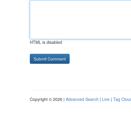
HTML is disabled
Copyright © 2026 |
Advanced Search
|
Live
|
Tag Clou