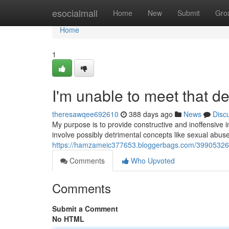
Home
esocialmall
Home
New
Submit
Gro
Home
1
I'm unable to meet that 
theresawqee692610
388 days ago
News
Disc
My purpose is to provide constructive and inoffensiv
involve possibly detrimental concepts like sexual abus
https://hamzameic377653.bloggerbags.com/39905326
Comments
Who Upvoted
Comments
Submit a Comment
No HTML