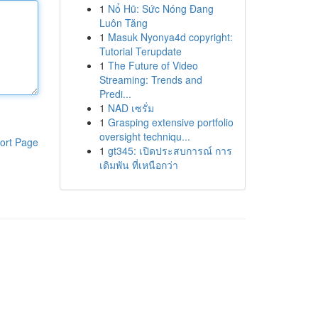
1
Nổ Hũ: Sức Nóng Đang
Luôn Tăng
1
Masuk Nyonya4d copyright:
Tutorial Terupdate
1
The Future of Video
Streaming: Trends and
Predi...
1
NAD เซรั่ม
1
Grasping extensive portfolio
oversight techniqu...
ort Page
1
gt345: เปิดประสบการณ์ การ
เดิมพัน ที่เหนือกว่า