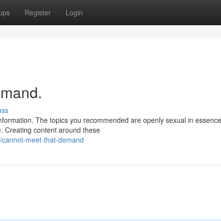
ups
Register
Login
demand.
uss
e information. The topics you recommended are openly sexual in essenc
e. Creating content around these
/cannot-meet-that-demand