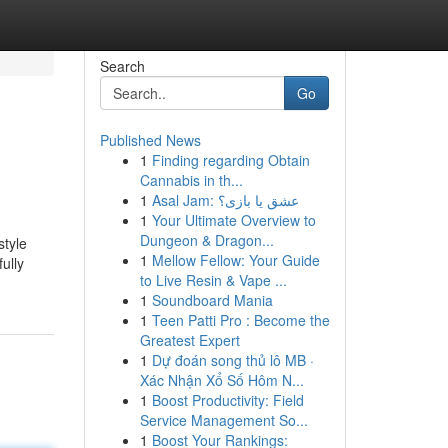
Search
Go
Published News
1
Finding regarding Obtain
Cannabis in th...
1
Asal Jam: عشق یا بازی؟
1
Your Ultimate Overview to
Dungeon & Dragon...
style
1
Mellow Fellow: Your Guide
ully
to Live Resin & Vape ...
1
Soundboard Mania
1
Teen Patti Pro : Become the
Greatest Expert
1
Dự đoán song thủ lô MB ·
Xác Nhận Xổ Số Hôm N...
1
Boost Productivity: Field
Service Management So...
1
Boost Your Rankings: