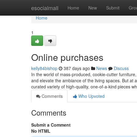
Home
esocialmall
Home
New
Submit
Gro
Home
1
Online purchases
kelly84bishop
387 days ago
News
Discuss
In the world of mass-produced, cookie-cutter furniture, i
and elevate the ambiance of the living spaces. But at aal
curated variety of high-quality, one-of-a-kind pieces wh
Comments
Who Upvoted
Comments
Submit a Comment
No HTML