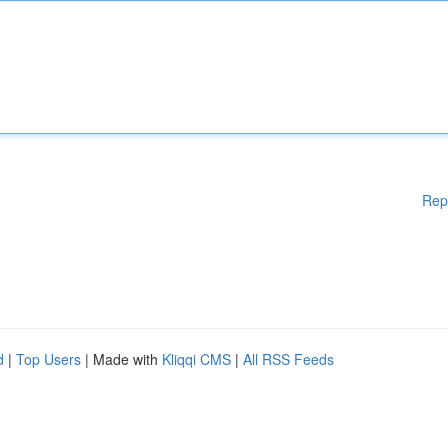
Rep
d
|
Top Users
| Made with
Kliqqi CMS
|
All RSS Feeds