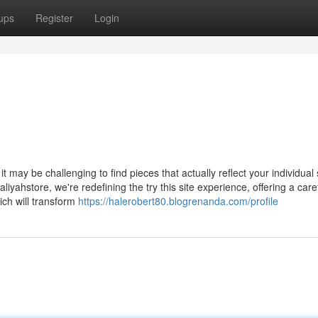
ups
Register
Login
t may be challenging to find pieces that actually reflect your individual 
iyahstore, we're redefining the try this site experience, offering a caref
ich will transform
https://halerobert80.blogrenanda.com/profile