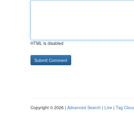
HTML is disabled
Copyright © 2026 |
Advanced Search
|
Live
|
Tag Clou