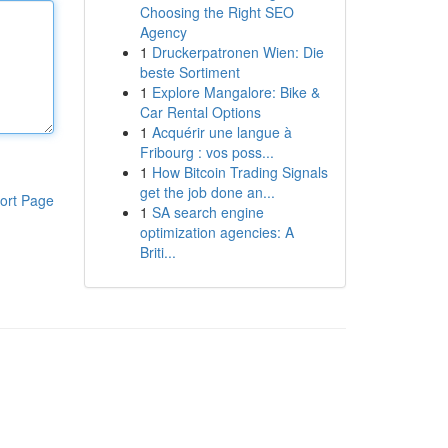
Choosing the Right SEO
Agency
1
Druckerpatronen Wien: Die
beste Sortiment
1
Explore Mangalore: Bike &
Car Rental Options
1
Acquérir une langue à
Fribourg : vos poss...
1
How Bitcoin Trading Signals
get the job done an...
ort Page
1
SA search engine
optimization agencies: A
Briti...