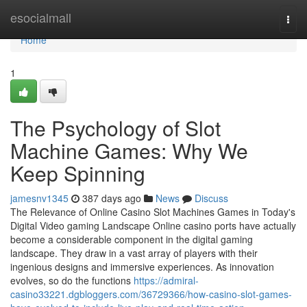
Home
esocialmall
Togg
navi
Home
1
The Psychology of Slot
Machine Games: Why We
Keep Spinning
jamesnv1345
387 days ago
News
Discuss
The Relevance of Online Casino Slot Machines Games in Today's
Digital Video gaming Landscape Online casino ports have actually
become a considerable component in the digital gaming
landscape. They draw in a vast array of players with their
ingenious designs and immersive experiences. As innovation
evolves, so do the functions
https://admiral-
casino33221.dgbloggers.com/36729366/how-casino-slot-games-