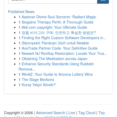
Published News
1
Aasimar Divine Soul Sorcerer: Radiant Magic
1
Ibogaine Therapy Perth: A Thorough Guide
1
8k8.com copyright: Your Ultimate Guide
1
정품 비아그라 구매: 안전하고 확실한 방법은?
1
Finding the Right Custom Software Developers in...
1
{Nyonya4d: Panduan Utuh untuk Newbie
1
AvaTrade Partner Code: Your Definitive Guide
1
Newark NJ Rooftop Restoration: Locate Your Trus...
1
Obtaining The Medication across Japan
1
Enhance Security Standards Using Rubbish
Remova...
1
WinAZ: Your Guide to Arizona Lottery Wins
1
The Stage Beckons
1
Koray Yalçın Kimdir?
Copyright © 2026 |
Advanced Search
|
Live
|
Tag Cloud
|
Top