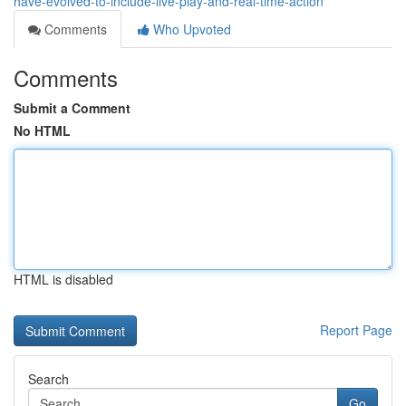
have-evolved-to-include-live-play-and-real-time-action
Comments
Who Upvoted
Comments
Submit a Comment
No HTML
HTML is disabled
Report Page
Search
Go