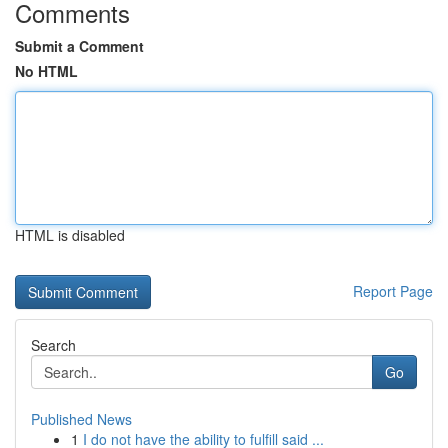
Comments
Submit a Comment
No HTML
HTML is disabled
Report Page
Search
Go
Published News
1
I do not have the ability to fulfill said ...