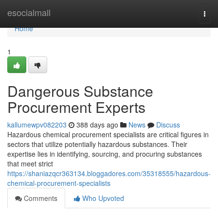
Home
esocialmall
Togg
navi
Home
1
Dangerous Substance
Procurement Experts
kallumewpv082203
388 days ago
News
Discuss
Hazardous chemical procurement specialists are critical figures in
sectors that utilize potentially hazardous substances. Their
expertise lies in identifying, sourcing, and procuring substances
that meet strict
https://shaniazqcr363134.bloggadores.com/35318555/hazardous-
chemical-procurement-specialists
Comments
Who Upvoted