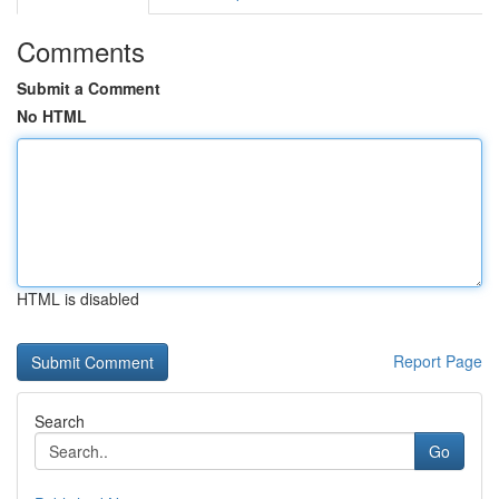
Comments
Submit a Comment
No HTML
HTML is disabled
Report Page
Search
Go