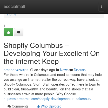
Home
esocialmall
Togg
navi
Home
1
Shopify Columbus –
Developing Your Excellent On
the internet Keep
brandon4z69ipt9
387 days ago
News
Discuss
For those who’re in Columbus and need someone that may help
you arrange an internet retailer the correct way, have a look at
Shopify Columbus. StormBrain operates correct here in town to
build clear, trustworthy, and beautiful on line stores that aid
businesses arrive at more people. Why Choose
https://stormbrain.com/shopify-development-in-columbus/
Comments
Who Upvoted