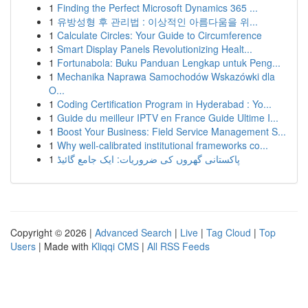
1
Finding the Perfect Microsoft Dynamics 365 ...
1
유방성형 후 관리법 : 이상적인 아름다움을 위...
1
Calculate Circles: Your Guide to Circumference
1
Smart Display Panels Revolutionizing Healt...
1
Fortunabola: Buku Panduan Lengkap untuk Peng...
1
Mechanika Naprawa Samochodów Wskazówki dla
O...
1
Coding Certification Program in Hyderabad : Yo...
1
Guide du meilleur IPTV en France Guide Ultime I...
1
Boost Your Business: Field Service Management S...
1
Why well-calibrated institutional frameworks co...
1
پاکستانی گھروں کی ضروریات: ایک جامع گائیڈ
Copyright © 2026 |
Advanced Search
|
Live
|
Tag Cloud
|
Top
Users
| Made with
Kliqqi CMS
|
All RSS Feeds