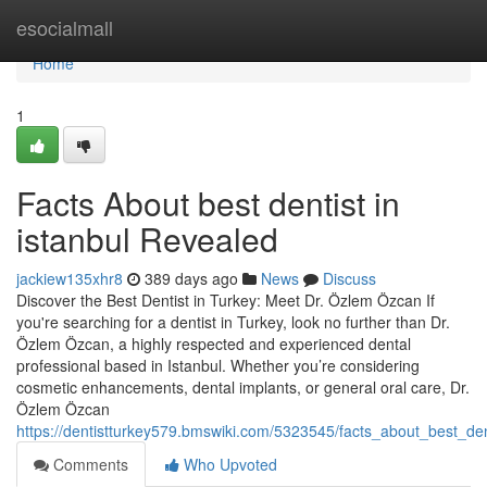
Home
esocialmall
Home
1
Facts About best dentist in
istanbul Revealed
jackiew135xhr8
389 days ago
News
Discuss
Discover the Best Dentist in Turkey: Meet Dr. Özlem Özcan If
you're searching for a dentist in Turkey, look no further than Dr.
Özlem Özcan, a highly respected and experienced dental
professional based in Istanbul. Whether you’re considering
cosmetic enhancements, dental implants, or general oral care, Dr.
Özlem Özcan
https://dentistturkey579.bmswiki.com/5323545/facts_about_best_den
Comments
Who Upvoted