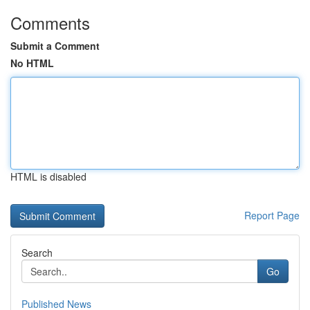
Comments
Submit a Comment
No HTML
HTML is disabled
Report Page
Search
Go
Published News