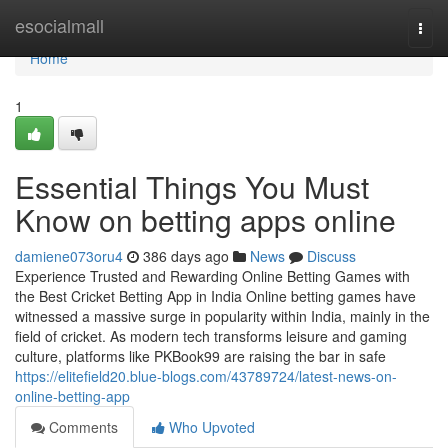
Home
esocialmall
Togg
navi
Home
1
Essential Things You Must
Know on betting apps online
damiene073oru4
386 days ago
News
Discuss
Experience Trusted and Rewarding Online Betting Games with
the Best Cricket Betting App in India Online betting games have
witnessed a massive surge in popularity within India, mainly in the
field of cricket. As modern tech transforms leisure and gaming
culture, platforms like PKBook99 are raising the bar in safe
https://elitefield20.blue-blogs.com/43789724/latest-news-on-
online-betting-app
Comments
Who Upvoted