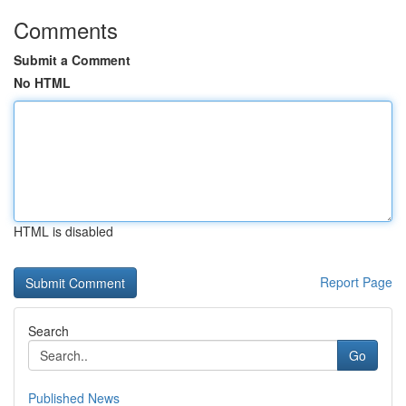
Comments
Submit a Comment
No HTML
HTML is disabled
Report Page
Search
Go
Published News