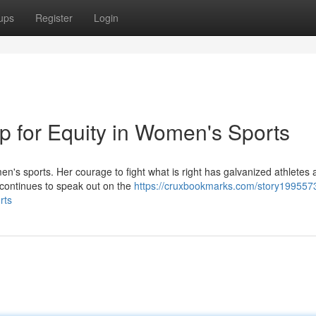
ups
Register
Login
p for Equity in Women's Sports
's sports. Her courage to fight what is right has galvanized athletes 
s continues to speak out on the
https://cruxbookmarks.com/story199557
rts