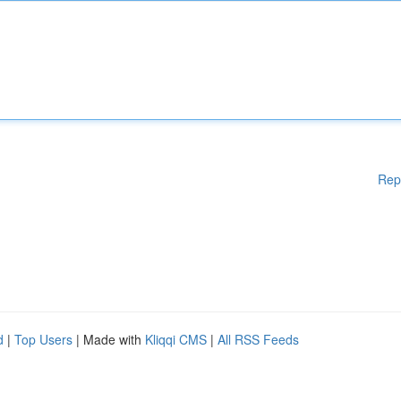
Rep
d
|
Top Users
| Made with
Kliqqi CMS
|
All RSS Feeds