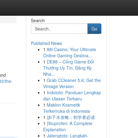
Search
Go
Published News
1
88i Casino: Your Ultimate
Online Gaming Destina...
1
DE88 – Cổng Game Đổi
Thưởng Uy Tín, Đăng Ký
Nha...
and
1
Grab CCleaner 5.6: Get the
33/the-
Vintage Version
1
Indototo: Panduan Lengkap
dan Ulasan Terbaru
1
Maklon Kosmetik
Terkemuka di Indonesia
1
{jb下水攻略：初学者必读
1
{Ibuprofen: A Complete
Explanation
1
Jatengtoto: Langkah-