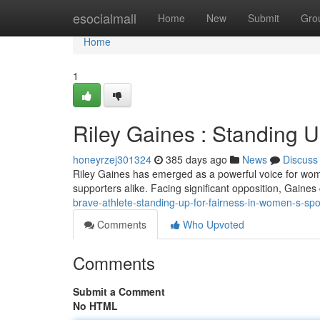
Home
esocialmall
Home
New
Submit
Gro
Home
1
Riley Gaines : Standing U
honeyrzej301324
385 days ago
News
Discuss
Riley Gaines has emerged as a powerful voice for women
supporters alike. Facing significant opposition, Gaine
brave-athlete-standing-up-for-fairness-in-women-s-spo
Comments
Who Upvoted
Comments
Submit a Comment
No HTML