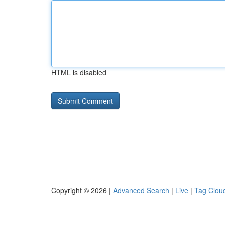
HTML is disabled
Copyright © 2026 |
Advanced Search
|
Live
|
Tag Clou