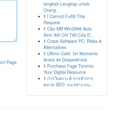
langkah Lengkap untuk
Orang...
1
I Cannot Fulfill This
Request
1
Cầu MB Win2888 Asia:
Xem Xét Chi Tiết Của D...
1
Crack Software PC: Risks &
Alternatives
1
Último Café: Un Momento
Antes de Despedirnos
ort Page
1
Purchase Fags Toronto:
Your Digital Resource
1
การวิเคราะห์ การทำการ
ตลาด SEO: แนวทาง แบ...