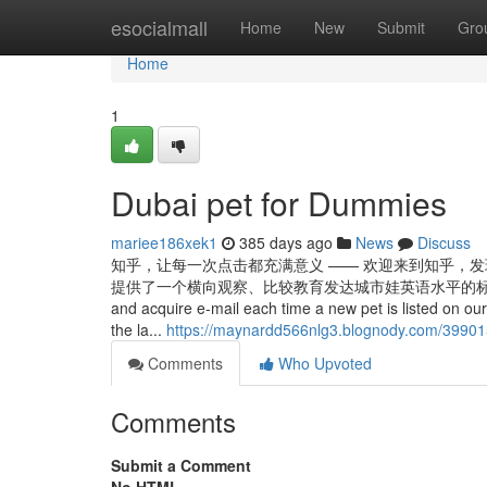
Home
esocialmall
Home
New
Submit
Gro
Home
1
Dubai pet for Dummies
mariee186xek1
385 days ago
News
Discuss
知乎，让每一次点击都充满意义 —— 欢迎来到知乎，
提供了一个横向观察、比较教育发达城市娃英语水平的标准。 Several much m
and acquire e-mail each time a new pet is listed on our
the la...
https://maynardd566nlg3.blognody.com/3990157
Comments
Who Upvoted
Comments
Submit a Comment