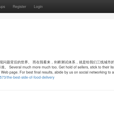
ups
Register
Login
发现问题背后的世界。 而在我看来，剑桥测试体系，就是给我们三线城市
ore much too. Get hold of sellers, stick to their list
 Web page. For best final results, abide by us on social networking to 
3/the-best-side-of-food-delivery