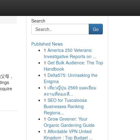
Search
Go
Published News
1
America 250 Veterans:
Investigative Reports on ...
1
Get Bulk Audience: The Top
Handbook
1
Delta575: Unmasking the
的父母，
Enigma
ings
1
เที่ยวญี่ปุ่น 2569 ยอดเยี่ยม
acquire
สถานที่ท่องเที่...
1
SEO for Tuscaloosa
Businesses Ranking
Regiona...
1
Grow Greener: Your
Organic Gardening Guide
1
Affordable VPN United
Kingdom : Top Budget ...