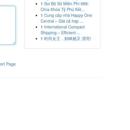
1
Soi Bộ Số Miễn Phí 888:
Chìa Khóa Tỷ Phú Kết...
1
Cung cấp nhà Happy One
Central – Giá cả hợp ...
1
International Compact
Shipping – Efficient ...
1
时尚女王，妈咪她又 漂亮!
ort Page