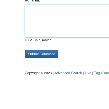
No HTML
HTML is disabled
Copyright © 2026 |
Advanced Search
|
Live
|
Tag Clou