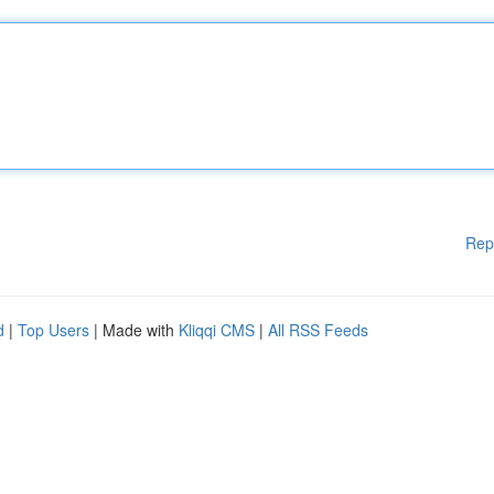
Rep
d
|
Top Users
| Made with
Kliqqi CMS
|
All RSS Feeds