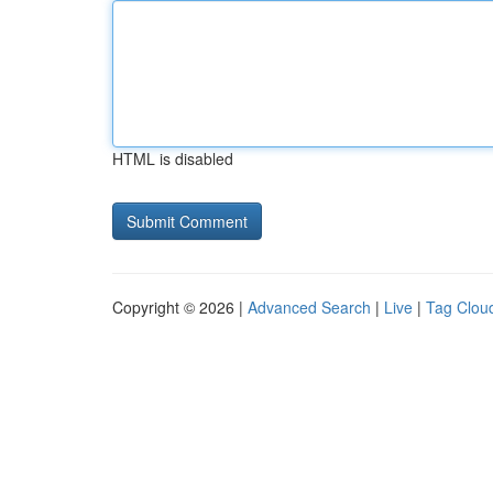
HTML is disabled
Copyright © 2026 |
Advanced Search
|
Live
|
Tag Clou