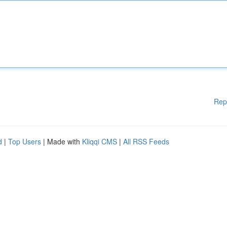
Rep
d
|
Top Users
| Made with
Kliqqi CMS
|
All RSS Feeds