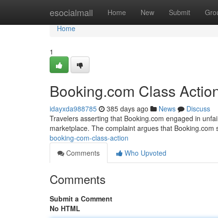
Home
esocialmall
Home
New
Submit
Gro
Home
1
Booking.com Class Actio
idayxda988785
385 days ago
News
Discuss
Travelers asserting that Booking.com engaged in unfair p
marketplace. The complaint argues that Booking.com s
booking-com-class-action
Comments
Who Upvoted
Comments
Submit a Comment
No HTML