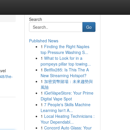
Search
Go
Published News
1
Finding the Right Naples
top Pressure Washing S...
1
What to Look for in a
pompeys pillar top towing...
1
Betflix285: Is This The A
avel
New Streaming Hotspot?
48/the-
1
加密貨幣賭場：未來趨勢與
風險
1
iGetVapeStore: Your Prime
Digital Vape Spot
1
7 People's Skills Machine
Learning Isn't A...
1
Local Heating Technicians :
Your Dependabl...
1
Concord Auto Glass: Your