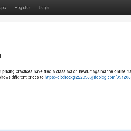
ups
Register
Login
n
ricing practices have filed a class action lawsuit against the online tr
hows different prices to
https://elodiecxgj222396.glifeblog.com/351268