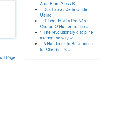
Area Front Glass R...
1
Dos Pablo : Cette Guide
Ultime
1
{Rindo de Mim Pra Não
Chorar: O Humor Irônico ...
1
The revolutionary discipline
altering the way w...
1
A Handbook to Residences
for Offer in this...
ort Page