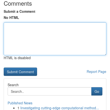
Comments
Submit a Comment
No HTML
HTML is disabled
Report Page
Search
Go
Published News
1
Investigating cutting-edge computational method...