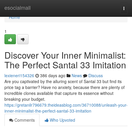
Home
esocialmall
Togg
navi
Home
1
Discover Your Inner Minimalist:
The Perfect Santal 33 Imitation
lexieneri154326
386 days ago
News
Discuss
Are you captivated by the alluring scent of Santal 33 but find its
price tag a barrier? Have no anxiety, because there are plenty of
incredible clones available that capture its essence without
breaking your budget.
https://gretanilr796679.theideasblog.com/36710088/unleash-your-
inner-minimalist-the-perfect-santal-33-imitation
Comments
Who Upvoted