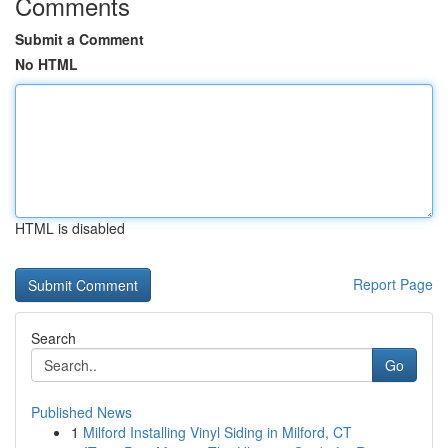
Comments
Submit a Comment
No HTML
HTML is disabled
Report Page
Search
Go
Published News
1
Milford Installing Vinyl Siding in Milford, CT