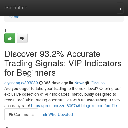
Home
esocialmall
Togg
navi
Home
1
Discover 93.2% Accurate
Trading Signals: VIP Indicators
for Beginners
alyssapqxy393289
385 days ago
News
Discuss
Are you eager to take your trading to the next level? Offering our
exclusive collection of VIP indicators, meticulously designed to
reveal profitable trading opportunities with an astonishing 93.2%
accuracy rate!
https://prestonczzm609749.blogoxo.com/profile
Comments
Who Upvoted