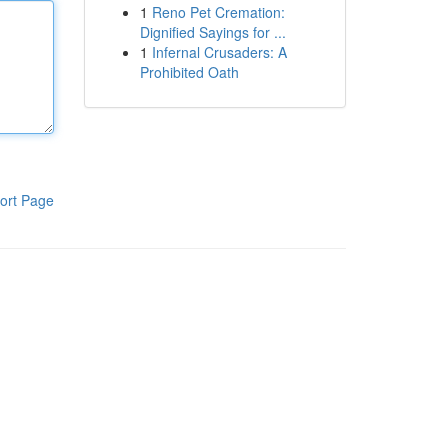
1
Reno Pet Cremation:
Dignified Sayings for ...
1
Infernal Crusaders: A
Prohibited Oath
ort Page