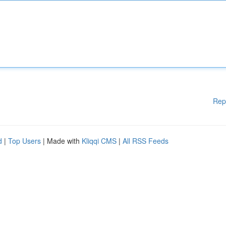
Rep
d
|
Top Users
| Made with
Kliqqi CMS
|
All RSS Feeds