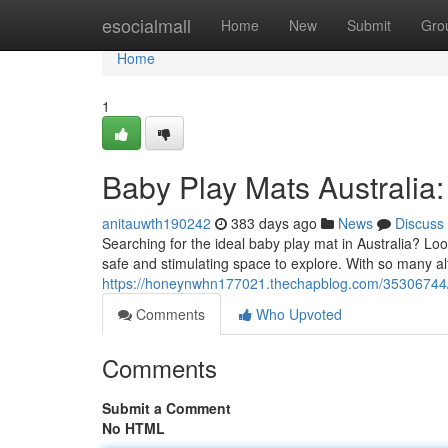
Home
esocialmall
Home
New
Submit
Gro
Home
1
Baby Play Mats Australia: 
anitauwth190242
383 days ago
News
Discuss
Searching for the ideal baby play mat in Australia? Loo
safe and stimulating space to explore. With so many alt
https://honeynwhn177021.thechapblog.com/35306744/bab
Comments
Who Upvoted
Comments
Submit a Comment
No HTML