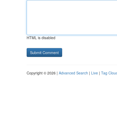
HTML is disabled
Copyright © 2026 |
Advanced Search
|
Live
|
Tag Clou