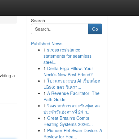
Search
Go
Published News
1
stress resistance
statements for seamless
steel...
1
Derila Ergo Pillow: Your
Neck's New Best Friend?
viding a
1
โปรแกรมระบบ AI เว็บสล็อต
LG96: สูตร วิเครา...
1
A Revenue Facilitator: The
Path Guide
1
วิเคราะห์การแข่งขันฟุตบอล
ประจำวันอังคารที่ 24 ก...
1
Great Britain's Combi
Heating Systems 2026:...
1
Pioneer Pet Swan Device: A
Review for Hea...