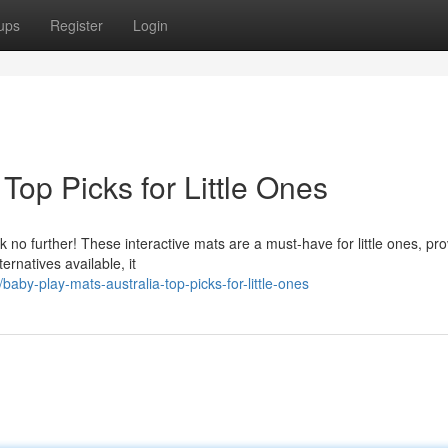
ups
Register
Login
Top Picks for Little Ones
k no further! These interactive mats are a must-have for little ones, pro
ernatives available, it
y-play-mats-australia-top-picks-for-little-ones