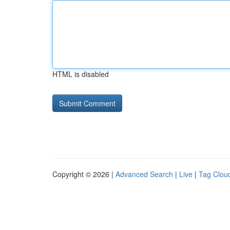
HTML is disabled
Copyright © 2026 |
Advanced Search
|
Live
|
Tag Clou