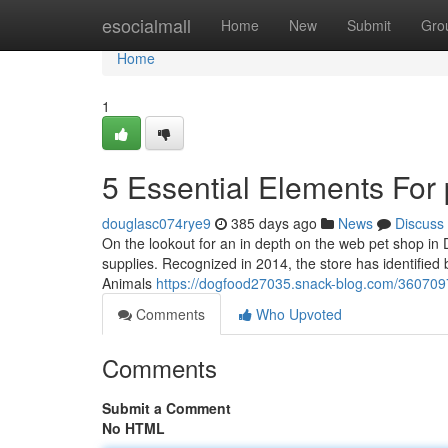
Home
esocialmall
Home
New
Submit
Gro
Home
1
5 Essential Elements For 
douglasc074rye9
385 days ago
News
Discuss
On the lookout for an in depth on the web pet shop in D
supplies. Recognized in 2014, the store has identified b
Animals
https://dogfood27035.snack-blog.com/360709
Comments
Who Upvoted
Comments
Submit a Comment
No HTML