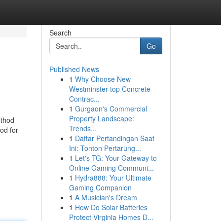
Search
Go
Published News
1
Why Choose New
Westminster top Concrete
Contrac...
1
Gurgaon's Commercial
Property Landscape:
ethod
Trends...
ood for
1
Daftar Pertandingan Saat
Ini: Tonton Pertarung...
1
Let's TG: Your Gateway to
Online Gaming Communi...
1
Hydra888: Your Ultimate
Gaming Companion
1
A Musician's Dream
1
How Do Solar Batteries
Protect Virginia Homes D...