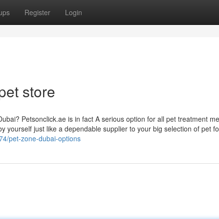
ups
Register
Login
pet store
ubai? Petsonclick.ae is in fact A serious option for all pet treatment m
y yourself just like a dependable supplier to your big selection of pet f
74/pet-zone-dubai-options