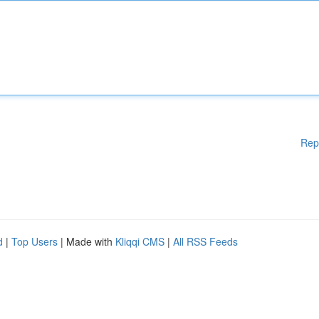
Rep
d
|
Top Users
| Made with
Kliqqi CMS
|
All RSS Feeds