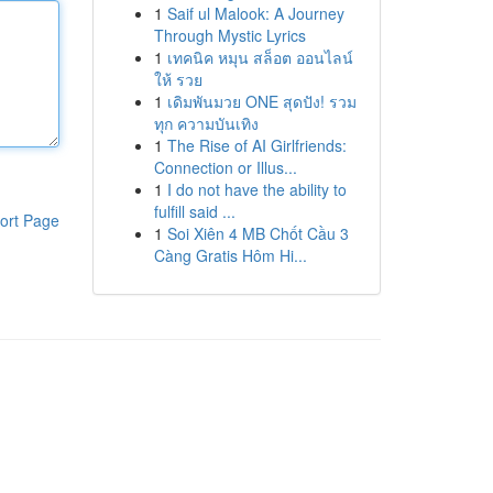
1
Saif ul Malook: A Journey
Through Mystic Lyrics
1
เทคนิค หมุน สล็อต ออนไลน์
ให้ รวย
1
เดิมพันมวย ONE สุดปัง! รวม
ทุก ความบันเทิง
1
The Rise of AI Girlfriends:
Connection or Illus...
1
I do not have the ability to
fulfill said ...
ort Page
1
Soi Xiên 4 MB Chốt Cầu 3
Càng Gratis Hôm Hi...