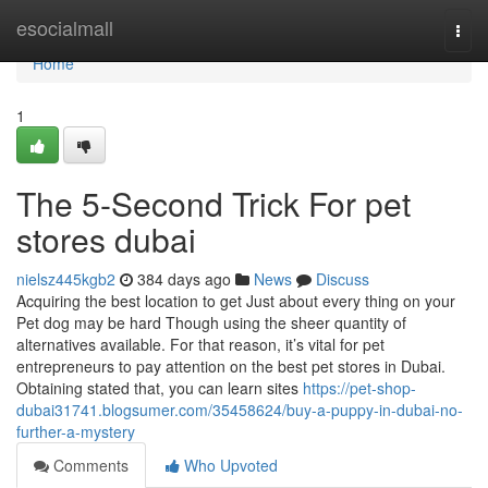
Home
esocialmall
Togg
navi
Home
1
The 5-Second Trick For pet
stores dubai
nielsz445kgb2
384 days ago
News
Discuss
Acquiring the best location to get Just about every thing on your
Pet dog may be hard Though using the sheer quantity of
alternatives available. For that reason, it’s vital for pet
entrepreneurs to pay attention on the best pet stores in Dubai.
Obtaining stated that, you can learn sites
https://pet-shop-
dubai31741.blogsumer.com/35458624/buy-a-puppy-in-dubai-no-
further-a-mystery
Comments
Who Upvoted