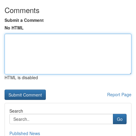
Comments
Submit a Comment
No HTML
HTML is disabled
Report Page
Search
Go
Published News