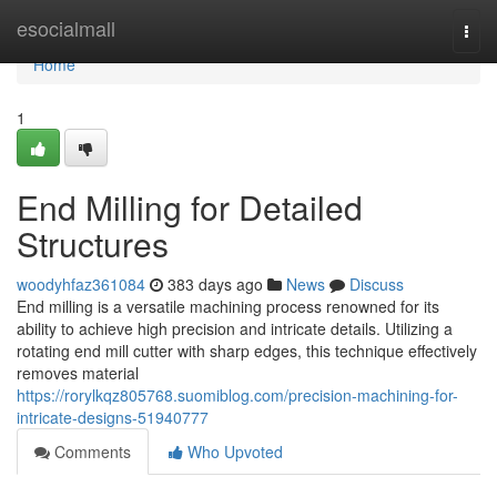
Home
esocialmall
Togg
navi
Home
1
End Milling for Detailed
Structures
woodyhfaz361084
383 days ago
News
Discuss
End milling is a versatile machining process renowned for its
ability to achieve high precision and intricate details. Utilizing a
rotating end mill cutter with sharp edges, this technique effectively
removes material
https://rorylkqz805768.suomiblog.com/precision-machining-for-
intricate-designs-51940777
Comments
Who Upvoted