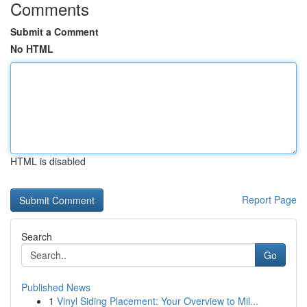
Comments
Submit a Comment
No HTML
HTML is disabled
Report Page
Search
Go
Published News
1
Vinyl Siding Placement: Your Overview to Mil...