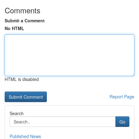
Comments
Submit a Comment
No HTML
HTML is disabled
Report Page
Search
Go
Published News