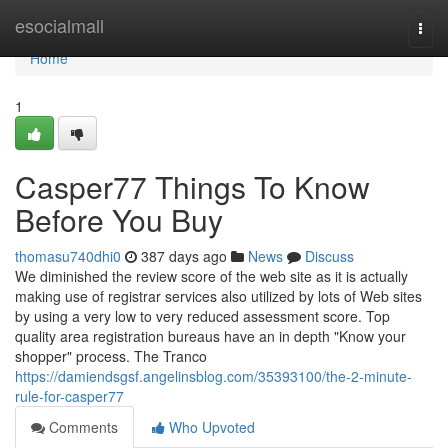
Home
esocialmall
Togg
navi
Home
1
Casper77 Things To Know
Before You Buy
thomasu740dhi0
387 days ago
News
Discuss
We diminished the review score of the web site as it is actually
making use of registrar services also utilized by lots of Web sites
by using a very low to very reduced assessment score. Top
quality area registration bureaus have an in depth "Know your
shopper" process. The Tranco
https://damiendsgsf.angelinsblog.com/35393100/the-2-minute-
rule-for-casper77
Comments
Who Upvoted