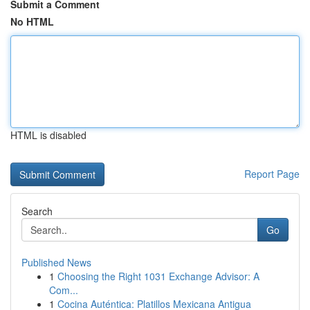
Submit a Comment
No HTML
HTML is disabled
Report Page
Search
Go
Published News
1
Choosing the Right 1031 Exchange Advisor: A
Com...
1
Cocina Auténtica: Platillos Mexicana Antigua