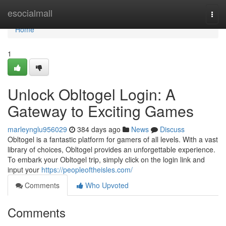
Home
esocialmall
Togg
navi
Home
1
Unlock Obltogel Login: A
Gateway to Exciting Games
marleynglu956029
384 days ago
News
Discuss
Obltogel is a fantastic platform for gamers of all levels. With a vast
library of choices, Obltogel provides an unforgettable experience.
To embark your Obltogel trip, simply click on the login link and
input your
https://peopleoftheisles.com/
Comments
Who Upvoted
Comments