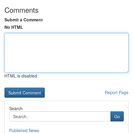
Comments
Submit a Comment
No HTML
HTML is disabled
Report Page
Search
Go
Published News