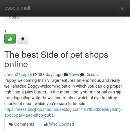
Home
esocialmall
Togg
navi
Home
1
The best Side of pet shops
online
annea274dpz8
383 days ago
News
Discuss
Puppy-welcoming Irish Village features an enormous and really
well-shaded Doggy-welcoming patio in which you can dig proper
right into a juicy burger. In the meantime, your minor pal can sip
from ingesting water bowls and retain a watchful eye for stray
chunks of meat, which you’re sure to tumble if
https://messiahcjhqo.madmouseblog.com/16765032/everything-
about-park-and-shop-dubai
Comments
Who Upvoted