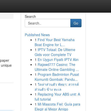
Search
Go
Published News
1
Find Your Best Yamaha
Boat Engine for L...
1
IPTV Totaal: De Ultieme
Gids voor Complete TV
1
En Uygun Fiyatlı IPTV Alın
 paper
1
Rajawd777 Casino: The
e unique
Ultimate Online Gambling ...
1
Program Badminton Pusat
Komuniti Gombak: Pandu...
1
วิลล่าส่วนตัว พัทยา: สวรรค์
ส่วนตัว ข้าง ทะเล
1
Replacing Your ABS unit: A
full tutorial
1
Mi Mascota Fiel: Guía para
Elegir al Mejor Amigo