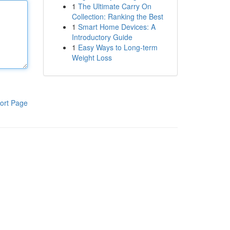
1
The Ultimate Carry On
Collection: Ranking the Best
1
Smart Home Devices: A
Introductory Guide
1
Easy Ways to Long-term
Weight Loss
ort Page