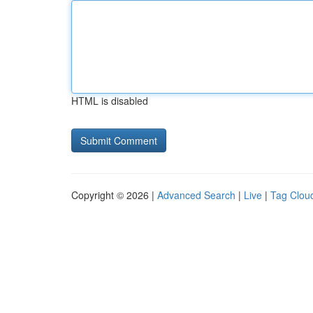
HTML is disabled
Copyright © 2026 |
Advanced Search
|
Live
|
Tag Clou