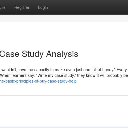
ups
Register
Login
 Case Study Analysis
y wouldn’t have the capacity to make even just one fall of honey.” Every
en learners say, “Write my case study,” they know It will probably b
he-basic-principles-of-buy-case-study-help