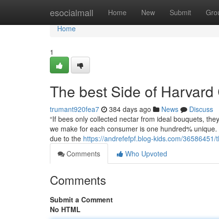
Home
esocialmall
Home
New
Submit
Gro
Home
1
The best Side of Harvard
trumant920fea7
384 days ago
News
Discuss
“If bees only collected nectar from ideal bouquets, the
we make for each consumer is one hundred% unique. Wh
due to the
https://andrefefpf.blog-kids.com/36586451/t
Comments
Who Upvoted
Comments
Submit a Comment
No HTML