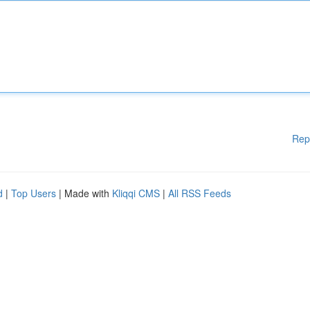
Rep
d
|
Top Users
| Made with
Kliqqi CMS
|
All RSS Feeds