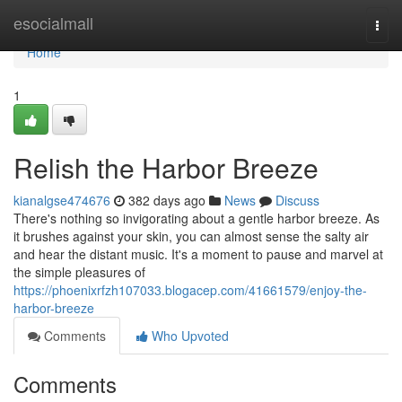
Home
esocialmall
Togg
navi
Home
1
Relish the Harbor Breeze
kianalgse474676
382 days ago
News
Discuss
There's nothing so invigorating about a gentle harbor breeze. As
it brushes against your skin, you can almost sense the salty air
and hear the distant music. It's a moment to pause and marvel at
the simple pleasures of
https://phoenixrfzh107033.blogacep.com/41661579/enjoy-the-
harbor-breeze
Comments
Who Upvoted
Comments