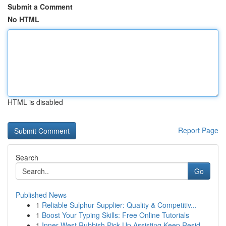
Submit a Comment
No HTML
HTML is disabled
Report Page
Search
Go
Published News
1
Reliable Sulphur Supplier: Quality & Competitiv...
1
Boost Your Typing Skills: Free Online Tutorials
1
Inner West Rubbish Pick Up Assisting Keep Resid...