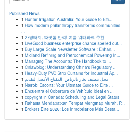
Published News
1
Hunter Irrigation Australia: Your Guide to Effi...
1
How modern philanthropy transforms communities
...
1
가평빠지, 짜릿함 만끽! 여름 워터파크 추천
1
LiveGood business enterprise chance spelled out...
1
Buy Large-Scale Newsletter Software : Enhan...
1
Midland Refining and Petrochemical Powering In...
1
Managing The Accounts: The Handbook to ...
1
Cnlawblog: Understanding China's Regulatory ...
1
Heavy-Duty PVC Strip Curtains for Industrial Ap...
1
محل تنظيف بخار بالرياض: المفتاح الأفضل لتقديم
1
Nairobi Escorts: Your Ultimate Guide to Elite ...
1
Encuentra el Cobertura de Vehículo Ideal en ...
1
copyright in Canada: Scheduling and Legal Status
1
Rahasia Mendapatkan Tempat Menginap Murah, P...
1
Brokers Elite 2026: Los Inmobiliarios Más Desta...