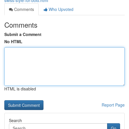
swiss-style-for-bold.html
Comments
Who Upvoted
Comments
Submit a Comment
No HTML
HTML is disabled
Report Page
Search
Go