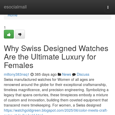
Home
esocialmall
Togg
navi
Home
1
Why Swiss Designed Watches
Are the Ultimate Luxury for
Females
miltony383nsq1
385 days ago
News
Discuss
Swiss manufactured watches for Women of all ages are
renowned around the globe for their exceptional craftsmanship,
timeless magnificence, and precision engineering. Symbolizing a
legacy that spans centuries, these timepieces embody a mixture
of custom and innovation, building them coveted equipment that
transcend mere timekeeping. For women, a Swiss designed
https://watchgoldgreen.blogspot.com/2025/06/color-meets-craft-