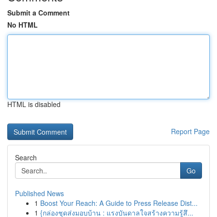
Submit a Comment
No HTML
HTML is disabled
Report Page
Search
Go
Published News
1
Boost Your Reach: A Guide to Press Release Dist...
1
{กล่องชุดส่งมอบบ้าน : แรงบันดาลใจสร้างความรู้สึ...