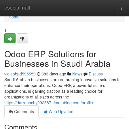
Home
esocialmall
Togg
navi
Home
1
Odoo ERP Solutions for
Businesses in Saudi Arabia
violaobpd595559
383 days ago
News
Discuss
Saudi Arabian businesses are embracing innovative solutions to
enhance their operations. Odoo ERP, a powerful suite of
applications, is gaining traction as a leading choice for
organizations of all sizes across the
https://darrenachy092587.rimmablog.com/profile
Comments
Who Upvoted
Comments